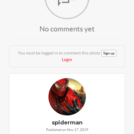
No comments yet
You must be logged in to comment this photo
Sign up
Login
spiderman
Published on Nov 17, 2019