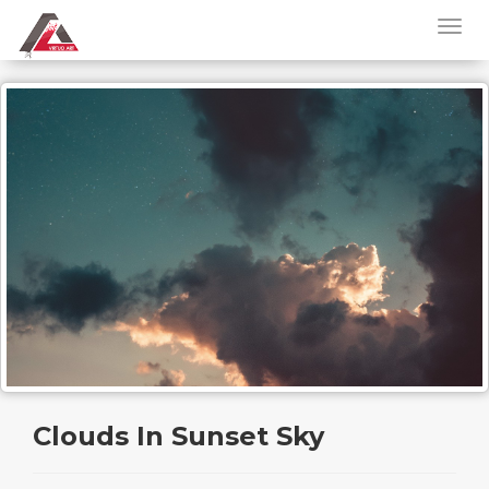
Clouds In Sunset Sky