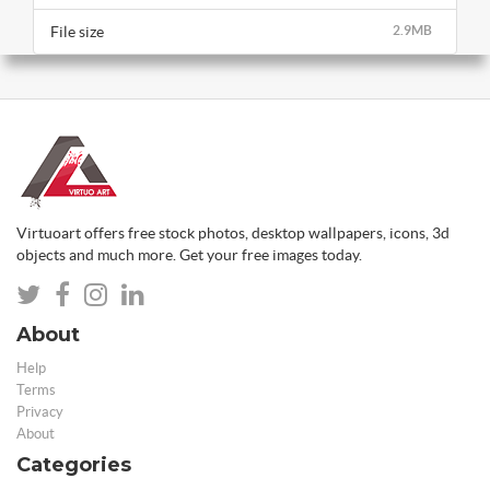
File size
2.9MB
Virtuoart offers free stock photos, desktop wallpapers, icons, 3d
objects and much more. Get your free images today.
About
Help
Terms
Privacy
About
Categories