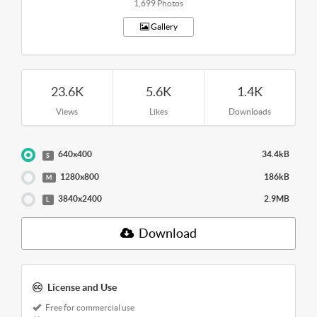
1,699 Photos
Gallery
23.6K
5.6K
1.4K
Views
Likes
Downloads
640x400
34.4kB
S
1280x800
186kB
M
3840x2400
2.9MB
L
Download
License and Use
Free for commercial use