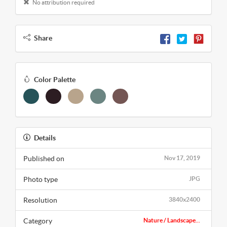
No attribution required
Share
Color Palette
Details
Published on
Nov 17, 2019
Photo type
JPG
Resolution
3840x2400
Category
Nature / Landscape...