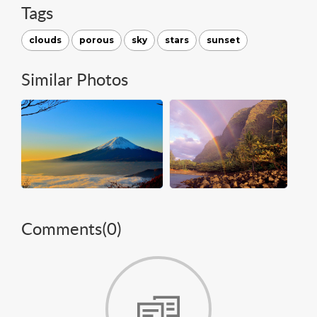
Tags
clouds
porous
sky
stars
sunset
Similar Photos
Comments(
0
)