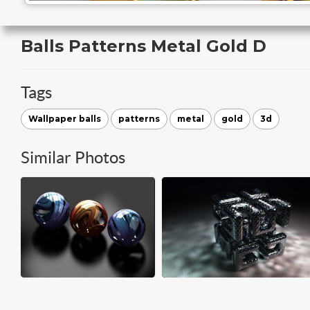
Balls Patterns Metal Gold D
Tags
Wallpaper balls
patterns
metal
gold
3d
Similar Photos