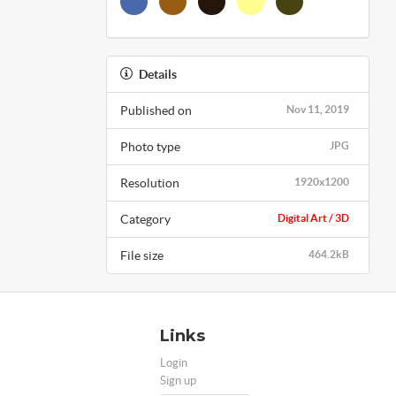
Details
Published on
Nov 11, 2019
Photo type
JPG
Resolution
1920x1200
Category
Digital Art / 3D
File size
464.2kB
Links
Login
Sign up