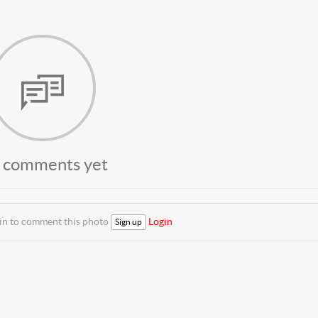
 comments yet
 in to comment this photo
Login
Sign up