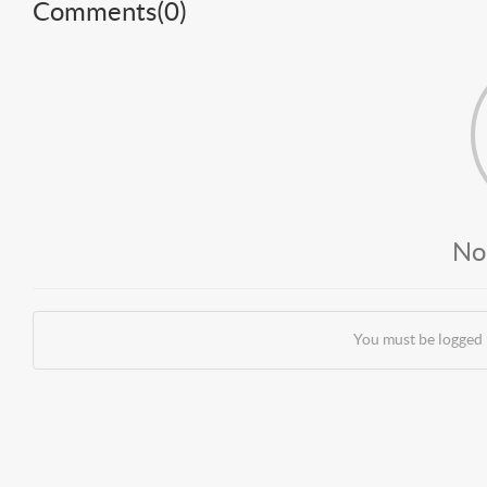
Comments(
0
)
No
You must be logged