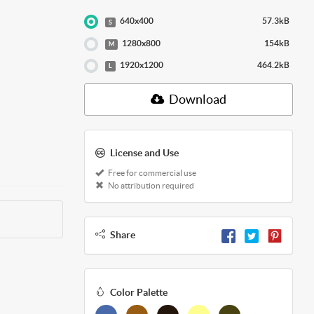
640x400
57.3kB
S
1280x800
154kB
M
1920x1200
464.2kB
L
Download
License and Use
Free for commercial use
No attribution required
Share
Color Palette