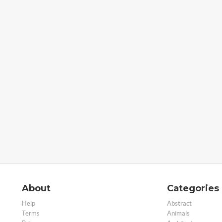
About
Categories
Help
Abstract
Terms
Animals