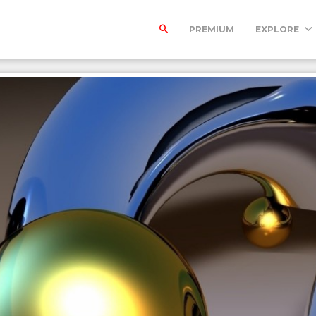
PREMIUM
EXPLORE