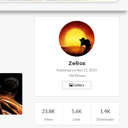
ZeRox
Published on Nov 11, 2019
746 Photos
Gallery
23.8K
5.6K
1.4K
Views
Likes
Downloads