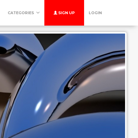
CATEGORIES
SIGN UP
LOGIN