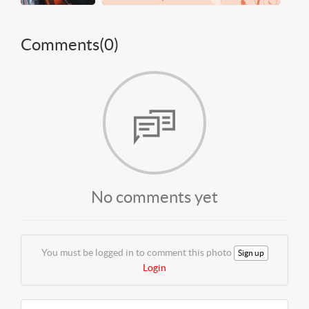
Comments(
0
)
No comments yet
You must be logged in to comment this photo
Sign up
Login