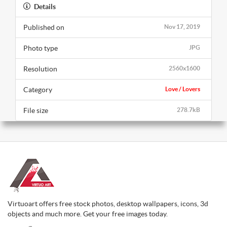
Details
Published on
Nov 17, 2019
Photo type
JPG
Resolution
2560x1600
Category
Love / Lovers
File size
278.7kB
Virtuoart offers free stock photos, desktop wallpapers, icons, 3d
objects and much more. Get your free images today.