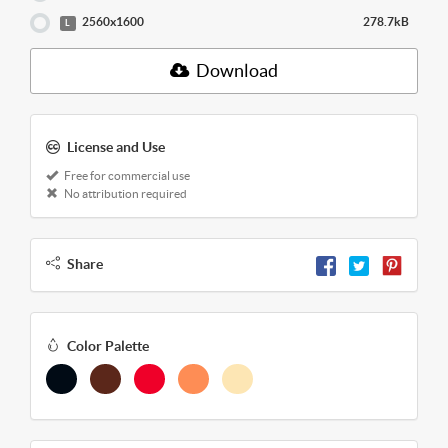
2560x1600
278.7kB
L
Download
License and Use
Free for commercial use
No attribution required
Share
Color Palette