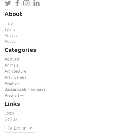
About
Help
Terms
Privacy
About
Categories
Abstract
Animals
Architecture
Art / General
Aviation
Backgrounds / Textures
View all
Links
Login
Sign up
English