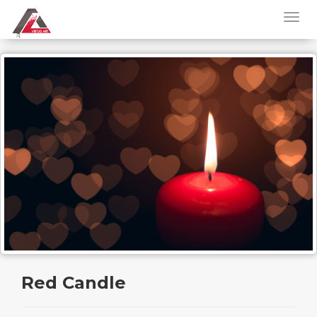
Red Candle