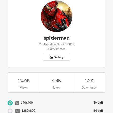
spiderman
Published on Nov 17, 2019
1,699 Photos
Gallery
20.6K
4.8K
1.2K
Views
Likes
Downloads
640x400
30.6kB
S
1280x800
84.6kB
M