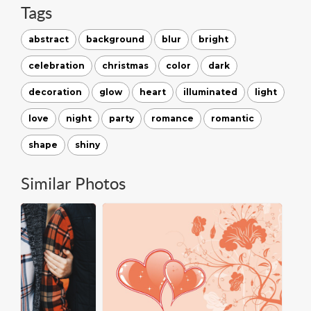
Tags
abstract
background
blur
bright
celebration
christmas
color
dark
decoration
glow
heart
illuminated
light
love
night
party
romance
romantic
shape
shiny
Similar Photos