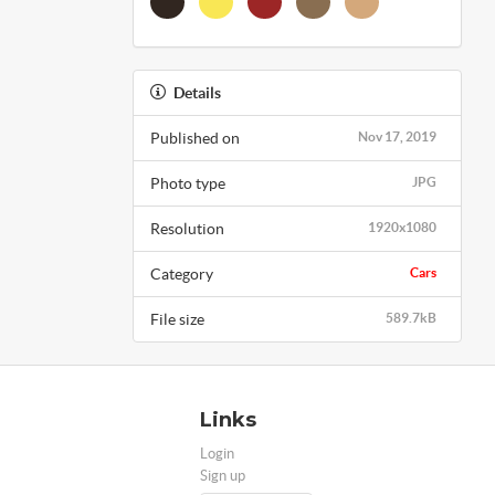
Details
Published on
Nov 17, 2019
Photo type
JPG
Resolution
1920x1080
Category
Cars
File size
589.7kB
Links
Login
Sign up