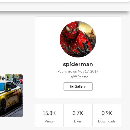
spiderman
Published on Nov 17, 2019
1,699 Photos
Gallery
15.8K
3.7K
0.9K
Views
Likes
Downloads