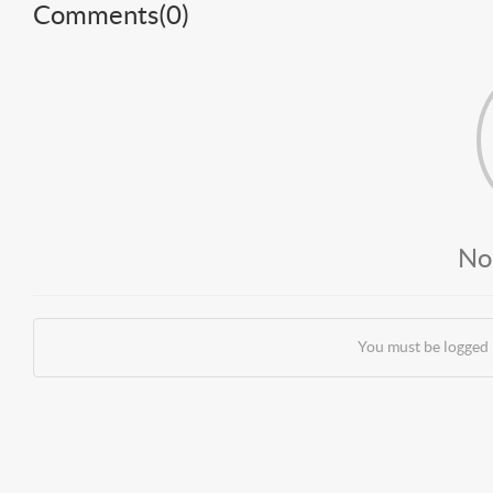
Comments(
0
)
No
You must be logged