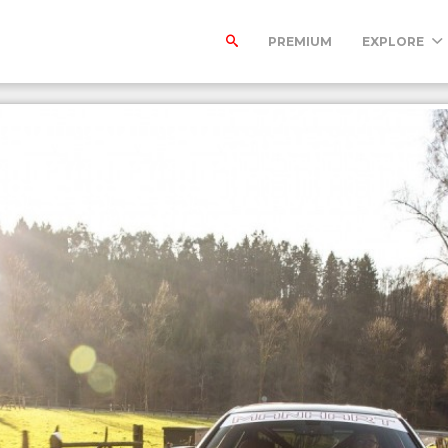
PREMIUM
EXPLORE