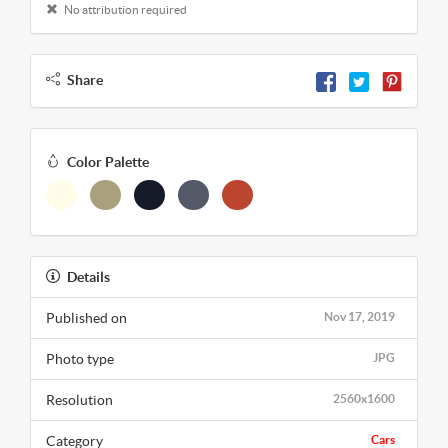
No attribution required
Share
Color Palette
Details
Published on
Nov 17, 2019
Photo type
JPG
Resolution
2560x1600
Category
Cars