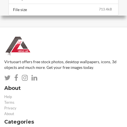
File size
713.4kB
Virtuoart offers free stock photos, desktop wallpapers, icons, 3d
objects and much more. Get your free images today.
About
Help
Terms
Privacy
About
Categories