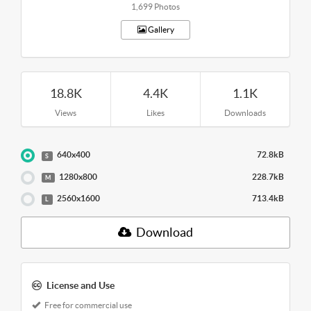
1,699 Photos
Gallery
18.8K
4.4K
1.1K
Views
Likes
Downloads
640x400
72.8kB
S
1280x800
228.7kB
M
2560x1600
713.4kB
L
Download
License and Use
Free for commercial use