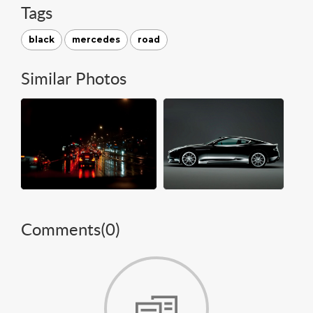
Tags
black
mercedes
road
Similar Photos
Comments(
0
)