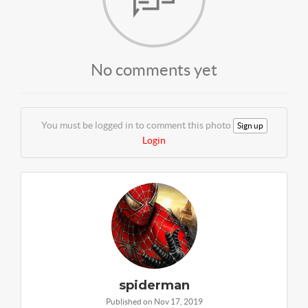
No comments yet
You must be logged in to comment this photo
Sign up
Login
spiderman
Published on Nov 17, 2019