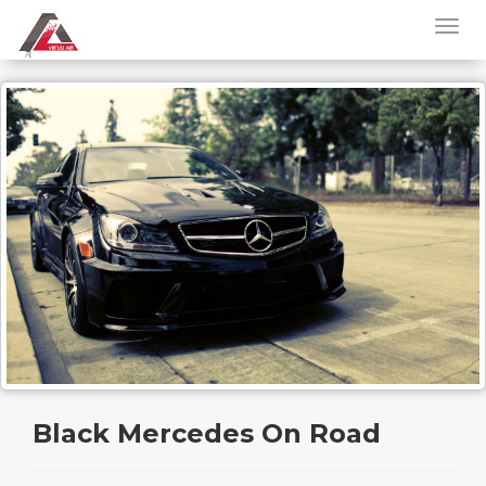
Black Mercedes On Road