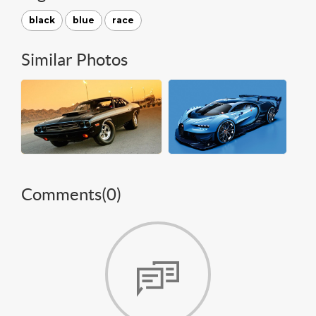
black
blue
race
Similar Photos
Comments(
0
)