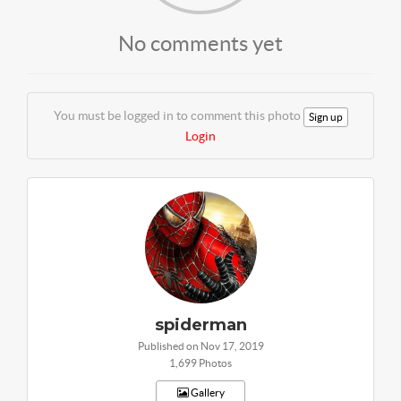
No comments yet
You must be logged in to comment this photo
Sign up
Login
spiderman
Published on Nov 17, 2019
1,699 Photos
Gallery