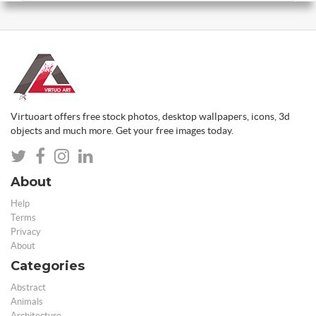
Virtuoart offers free stock photos, desktop wallpapers, icons, 3d
objects and much more. Get your free images today.
About
Help
Terms
Privacy
About
Categories
Abstract
Animals
Architecture