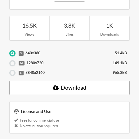
16.5K
3.8K
1K
Views
Likes
Downloads
640x360
51.4kB
S
1280x720
149.1kB
M
3840x2160
965.3kB
L
Download
License and Use
Free for commercial use
No attribution required