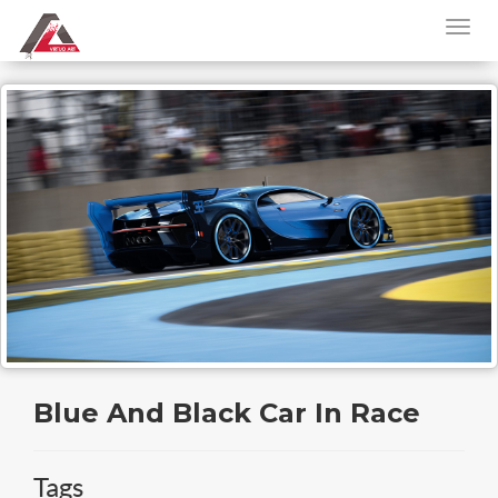
Blue And Black Car In Race
Tags