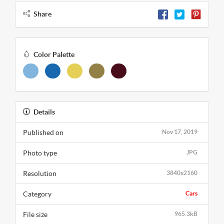
Share
Color Palette
Details
Published on
Nov 17, 2019
Photo type
JPG
Resolution
3840x2160
Category
Cars
File size
965.3kB