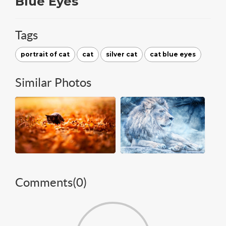
Blue Eyes
Tags
portrait of cat
cat
silver cat
cat blue eyes
Similar Photos
Comments(
0
)