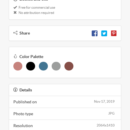
Free for commercial use
No attribution required
Share
Color Palette
Details
Published on
Nov 17, 2019
Photo type
JPG
Resolution
2064x1410