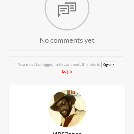
No comments yet
You must be logged in to comment this photo
Sign up
Login