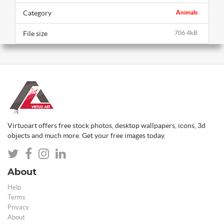
Category
Animals
File size
706.4kB
Virtuoart offers free stock photos, desktop wallpapers, icons, 3d
objects and much more. Get your free images today.
About
Help
Terms
Privacy
About