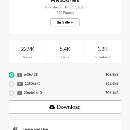
MRSJones
Published on Nov 17, 2019
256 Photos
Gallery
22.9K
5.4K
1.3K
Views
Likes
Downloads
640x438
108.8kB
S
1280x875
362.6kB
M
2064x1410
706.4kB
L
Download
License and Use