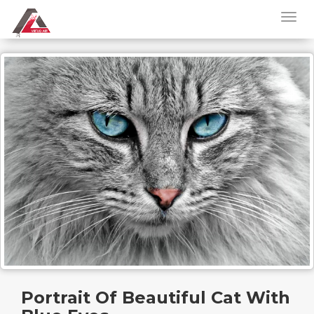
Portrait Of Beautiful Cat With