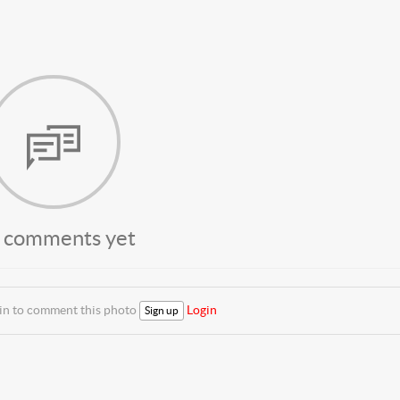
 comments yet
 in to comment this photo
Login
Sign up