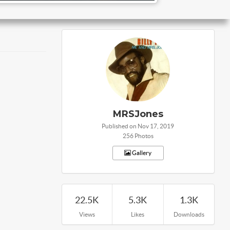
MRSJones
Published on Nov 17, 2019
256 Photos
Gallery
22.5K
5.3K
1.3K
Views
Likes
Downloads