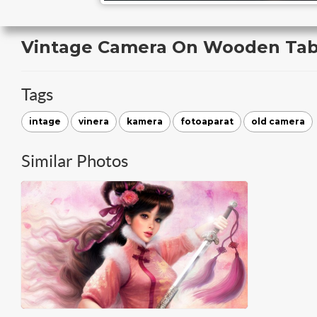
Vintage Camera On Wooden Tab
Tags
intage
vinera
kamera
fotoaparat
old camera
Similar Photos