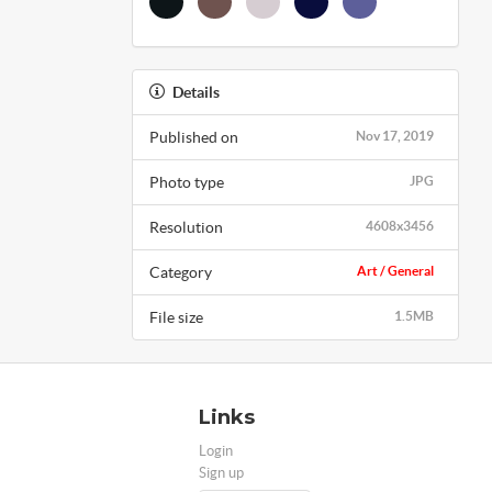
Details
Published on
Nov 17, 2019
Photo type
JPG
Resolution
4608x3456
Category
Art / General
File size
1.5MB
Links
Login
Sign up