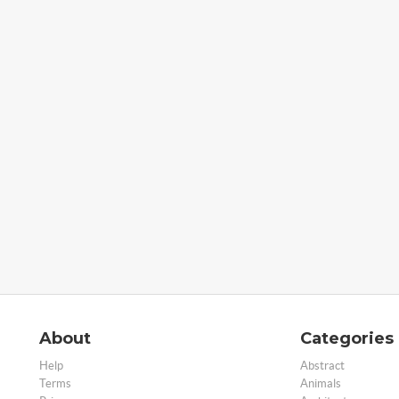
About
Categories
Help
Abstract
Terms
Animals