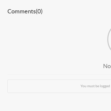
Comments(
0
)
No
You must be logged