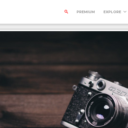
PREMIUM
EXPLORE