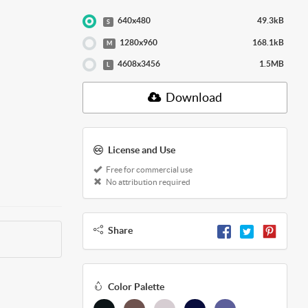
640x480
49.3kB
S
1280x960
168.1kB
M
4608x3456
1.5MB
L
Download
License and Use
Free for commercial use
No attribution required
Share
Color Palette