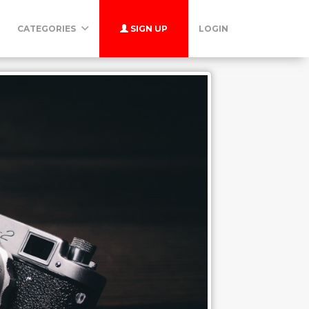
CATEGORIES
SIGN UP
LOGIN