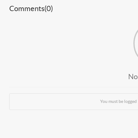
Comments(
0
)
No
You must be logged