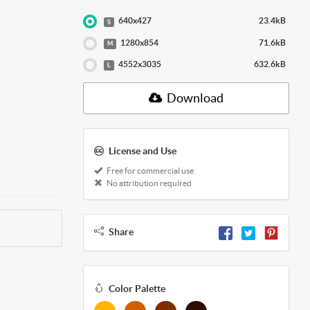
640x427
23.4kB
S
1280x854
71.6kB
M
4552x3035
632.6kB
L
Download
License and Use
Free for commercial use
No attribution required
Share
Color Palette