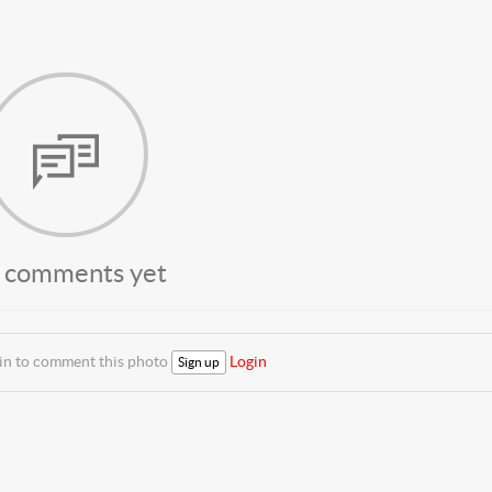
 comments yet
 in to comment this photo
Login
Sign up