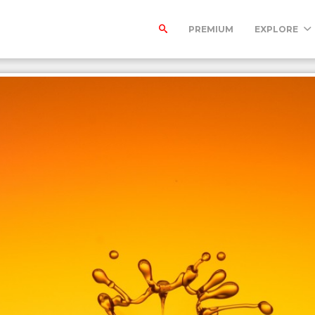
PREMIUM
EXPLORE