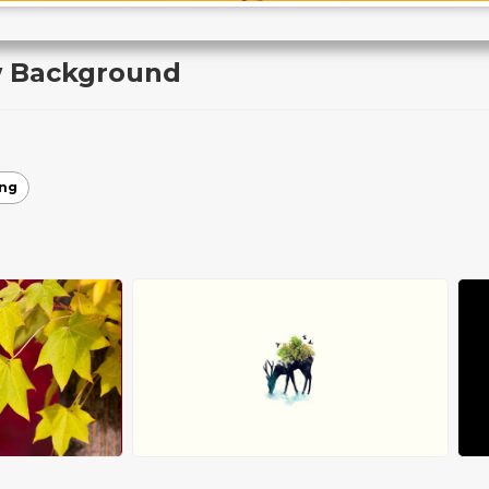
w Background
ing