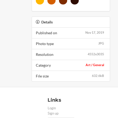
Details
Published on
Nov 17, 2019
Photo type
JPG
Resolution
4552x3035
Category
Art / General
File size
632.6kB
Links
Login
Sign up