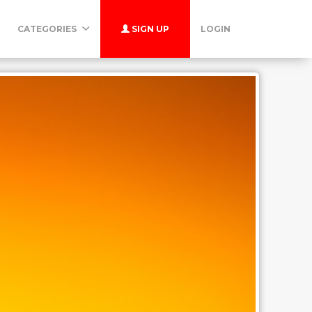
CATEGORIES
SIGN UP
LOGIN