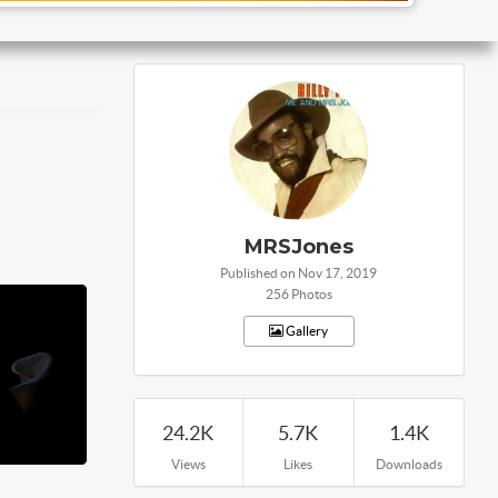
MRSJones
Published on Nov 17, 2019
256 Photos
Gallery
24.2K
5.7K
1.4K
Views
Likes
Downloads