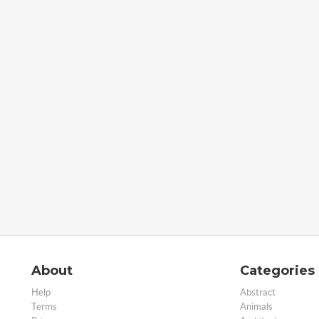
About
Categories
Help
Abstract
Terms
Animals