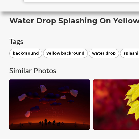
Water Drop Splashing On Yello
Tags
background
yellow backround
water drop
splash
Similar Photos