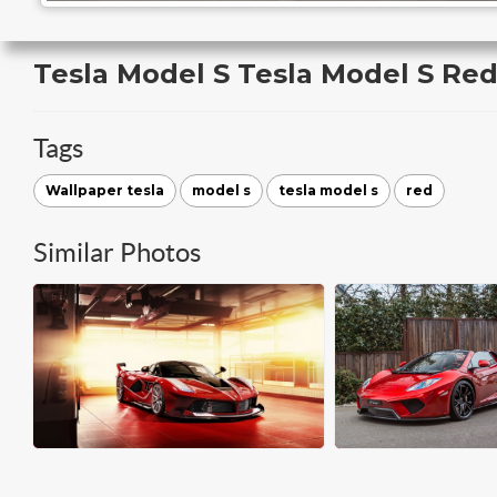
Tesla Model S Tesla Model S Re
Tags
Wallpaper tesla
model s
tesla model s
red
Similar Photos