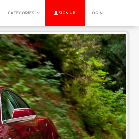
CATEGORIES
SIGN UP
LOGIN