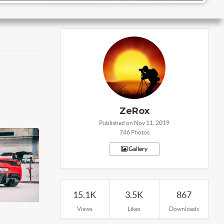
ZeRox
Published on Nov 11, 2019
746 Photos
Gallery
15.1K
3.5K
867
Views
Likes
Downloads