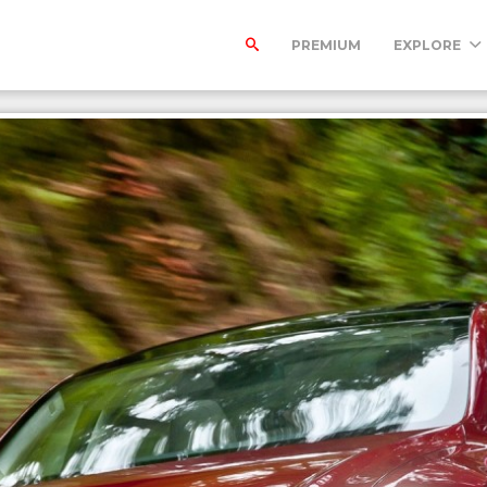
PREMIUM
EXPLORE