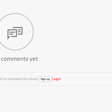
 comments yet
 in to comment this photo
Login
Sign up