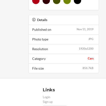
Details
Published on
Nov 11, 2019
Photo type
JPG
Resolution
1920x1200
Category
Cars
File size
856.7kB
Links
Login
Sign up