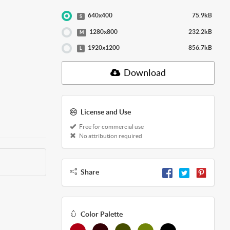
640x400
75.9kB
S
1280x800
232.2kB
M
1920x1200
856.7kB
L
Download
License and Use
Free for commercial use
No attribution required
Share
Color Palette