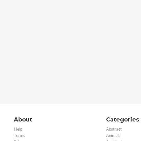
About
Categories
Help
Abstract
Terms
Animals