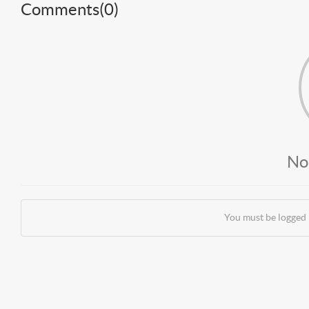
Comments(
0
)
No
You must be logged