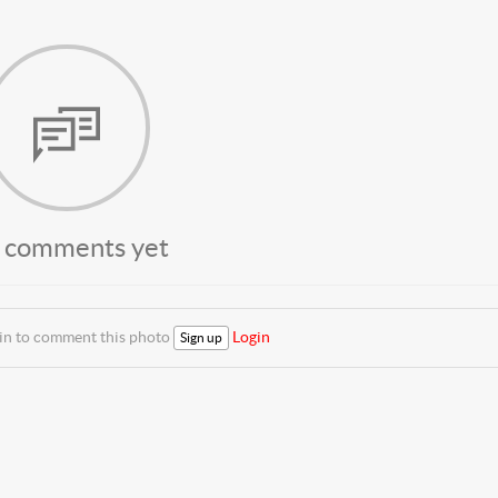
 comments yet
 in to comment this photo
Login
Sign up