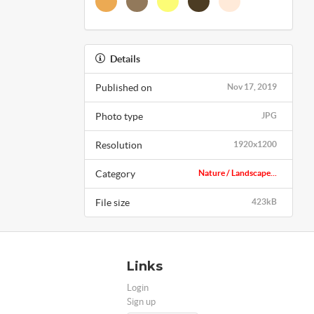
Details
Published on
Nov 17, 2019
Photo type
JPG
Resolution
1920x1200
Category
Nature / Landscape...
File size
423kB
Links
Login
Sign up