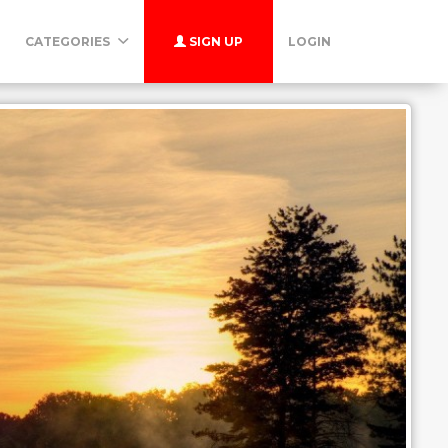
CATEGORIES
SIGN UP
LOGIN