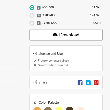
640x400
51.3kB
S
1280x800
174.3kB
M
1920x1200
423kB
L
Download
License and Use
Free for commercial use
No attribution required
Share
Color Palette