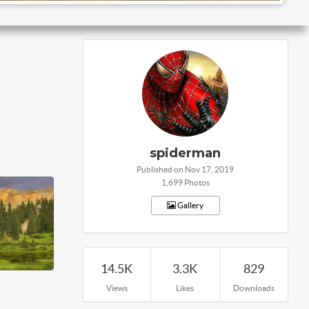
spiderman
Published on Nov 17, 2019
1,699 Photos
Gallery
14.5K
3.3K
829
Views
Likes
Downloads