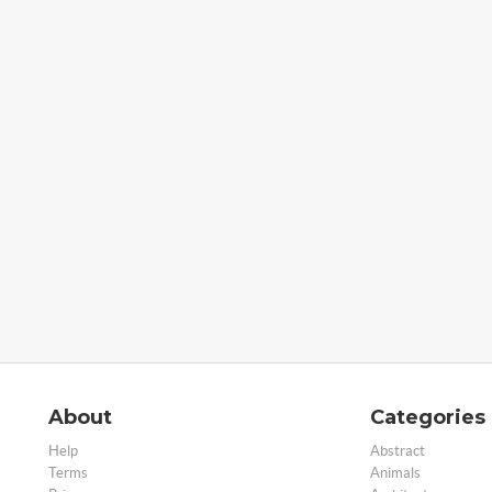
About
Categories
Help
Abstract
Terms
Animals