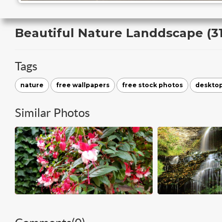
Beautiful Nature Landdscape (31
Tags
nature
free wallpapers
free stock photos
deskto
Similar Photos