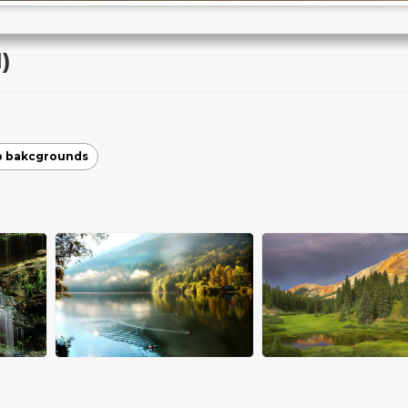
)
p bakcgrounds