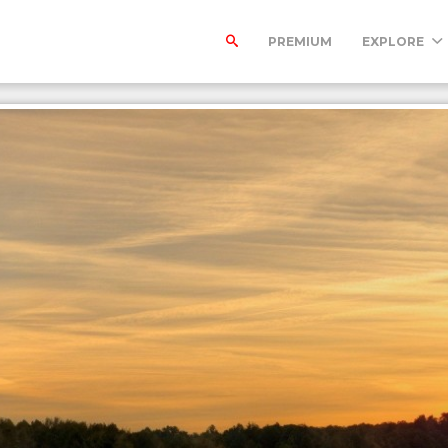
PREMIUM
EXPLORE