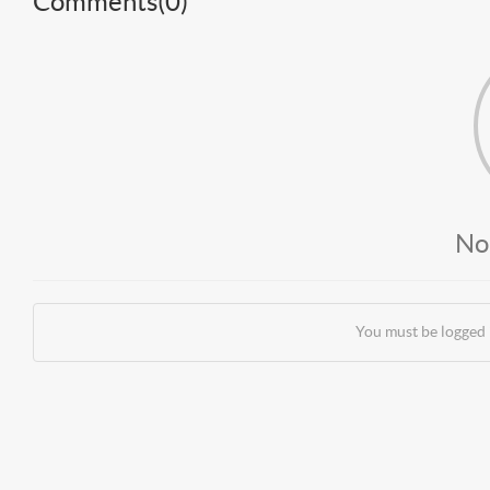
Comments(
0
)
No
You must be logged