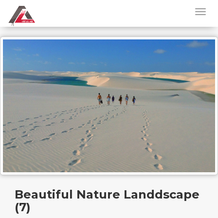
Beautiful Nature Landdscape
(7)