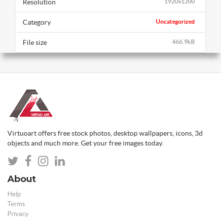
Resolution
1920x1200
Category
Uncategorized
File size
466.9kB
Virtuoart offers free stock photos, desktop wallpapers, icons, 3d
objects and much more. Get your free images today.
About
Help
Terms
Privacy