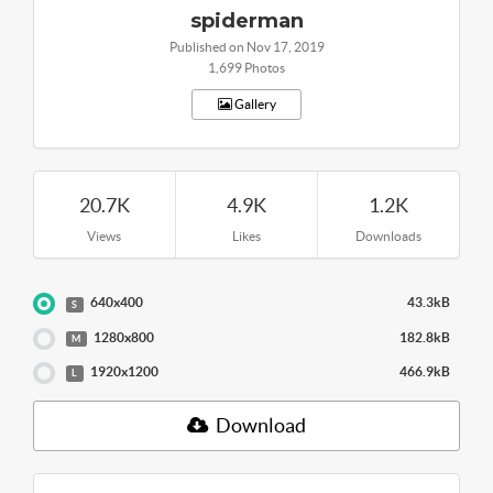
spiderman
Published on Nov 17, 2019
1,699 Photos
Gallery
20.7K
4.9K
1.2K
Views
Likes
Downloads
640x400
43.3kB
S
1280x800
182.8kB
M
1920x1200
466.9kB
L
Download