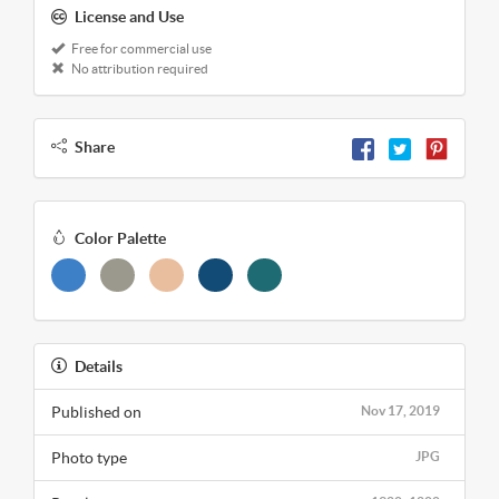
License and Use
Free for commercial use
No attribution required
Share
Color Palette
Details
Published on
Nov 17, 2019
Photo type
JPG