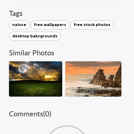
Tags
nature
free wallpapers
free stock photos
desktop bakcgrounds
Similar Photos
Comments(
0
)