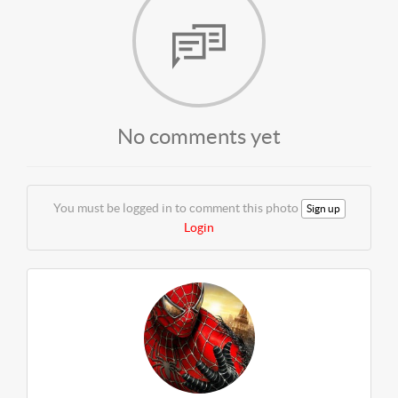
No comments yet
You must be logged in to comment this photo
Sign up
Login