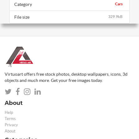
Category
Cars
File size
329.9kB
Virtuoart offers free stock photos, desktop wallpapers, icons, 3d
objects and much more. Get your free images today.
About
Help
Terms
Privacy
About