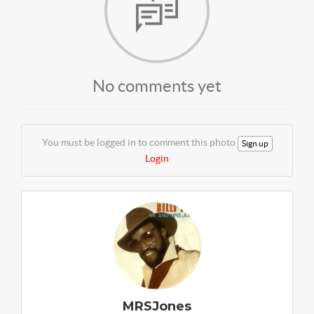
No comments yet
You must be logged in to comment this photo
Sign up
Login
MRSJones