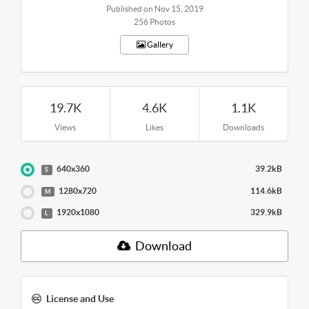
Published on Nov 15, 2019
256 Photos
Gallery
19.7K
4.6K
1.1K
Views
Likes
Downloads
640x360
39.2kB
S
1280x720
114.6kB
M
1920x1080
329.9kB
L
Download
License and Use