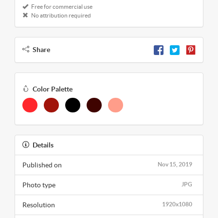
Free for commercial use
No attribution required
Share
Color Palette
Details
Published on
Nov 15, 2019
Photo type
JPG
Resolution
1920x1080