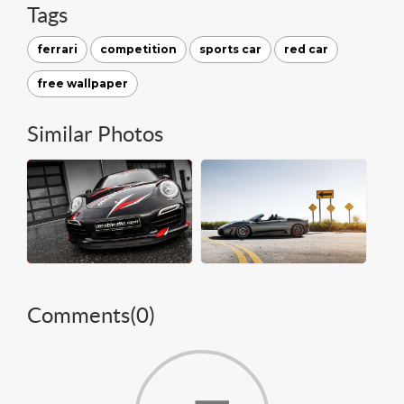
Tags
ferrari
competition
sports car
red car
free wallpaper
Similar Photos
Comments(
0
)