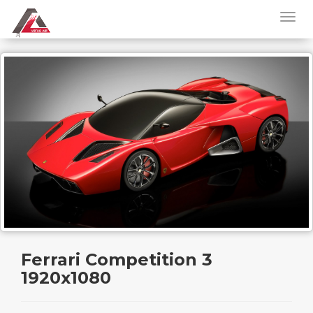
Ferrari Competition 3
1920x1080