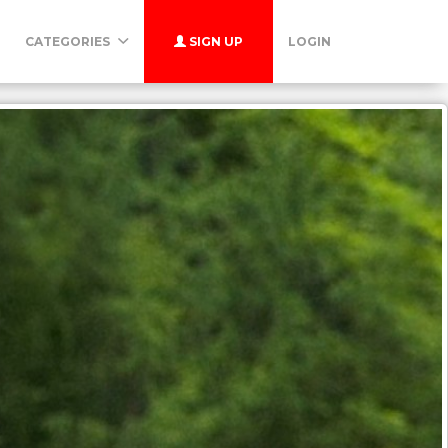
CATEGORIES
SIGN UP
LOGIN