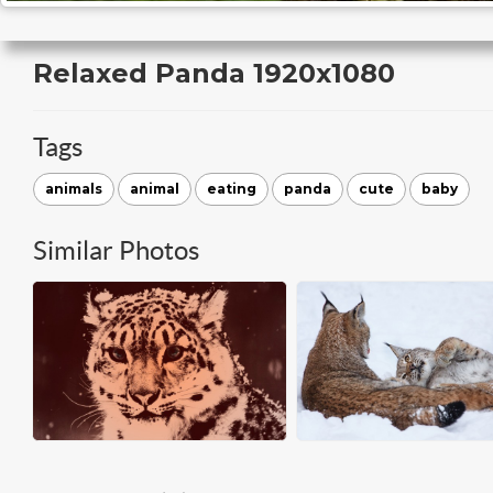
Relaxed Panda 1920x1080
Tags
animals
animal
eating
panda
cute
baby
Similar Photos