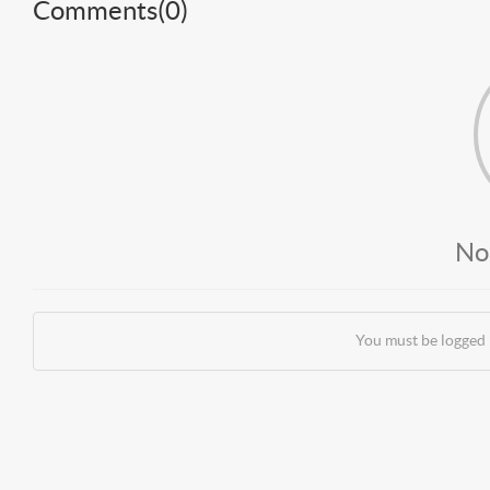
Comments(
0
)
No
You must be logged