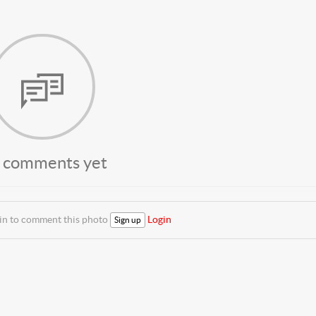
 comments yet
 in to comment this photo
Login
Sign up