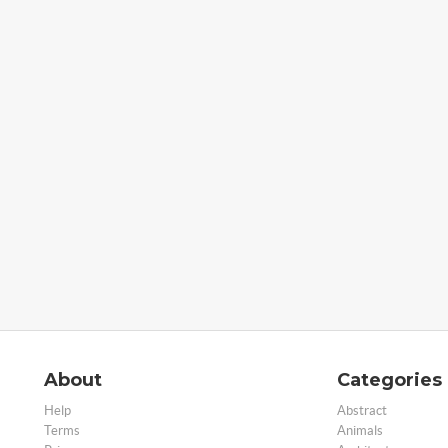
About
Categories
Help
Abstract
Terms
Animals