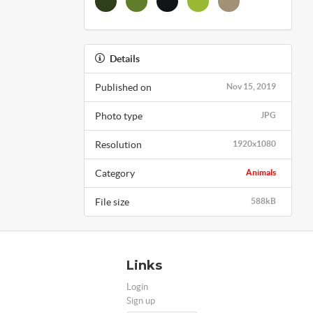
Details
Published on
Nov 15, 2019
Photo type
JPG
Resolution
1920x1080
Category
Animals
File size
588kB
Links
Login
Sign up