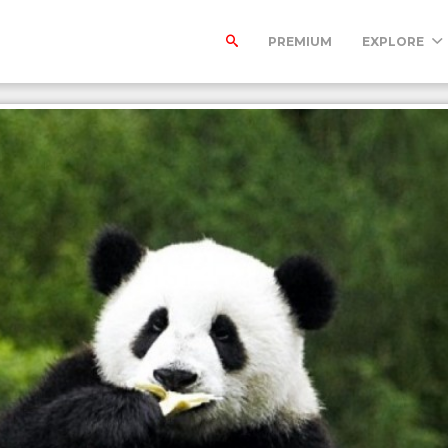
PREMIUM
EXPLORE