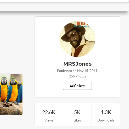
MRSJones
Published on Nov 15, 2019
256 Photos
Gallery
22.6K
5K
1.3K
Views
Likes
Downloads