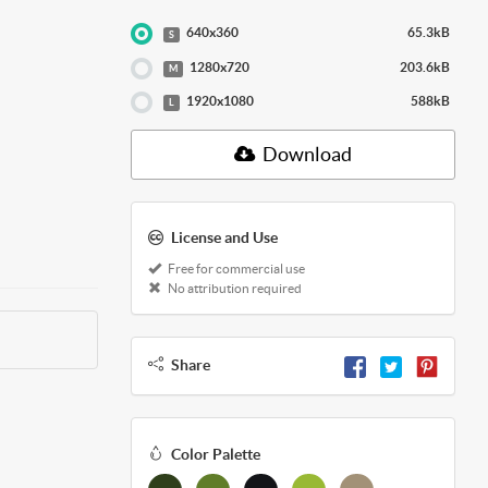
640x360
65.3kB
S
1280x720
203.6kB
M
1920x1080
588kB
L
Download
License and Use
Free for commercial use
No attribution required
Share
Color Palette