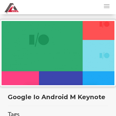
Google Io Android M Keynote
Tags