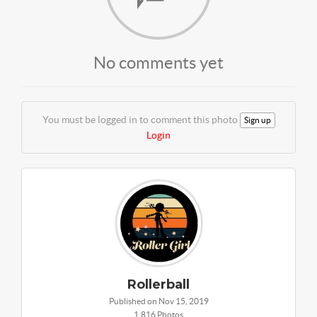
No comments yet
You must be logged in to comment this photo
Sign up
Login
Rollerball
Published on Nov 15, 2019
1,816 Photos