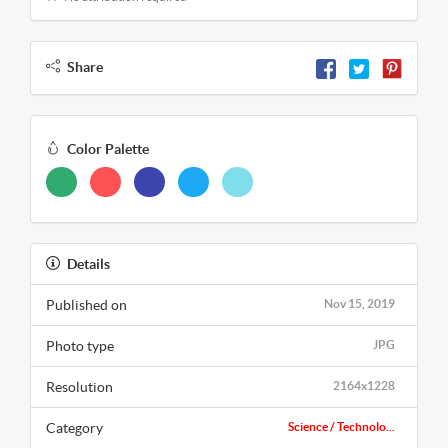
Share
Color Palette
Details
Published on
Nov 15, 2019
Photo type
JPG
Resolution
2164x1228
Category
Science / Technolo...