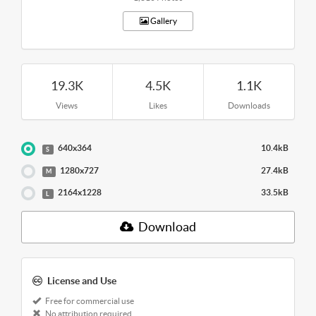
Gallery
19.3K
4.5K
1.1K
Views
Likes
Downloads
640x364
10.4kB
S
1280x727
27.4kB
M
2164x1228
33.5kB
L
Download
License and Use
Free for commercial use
No attribution required