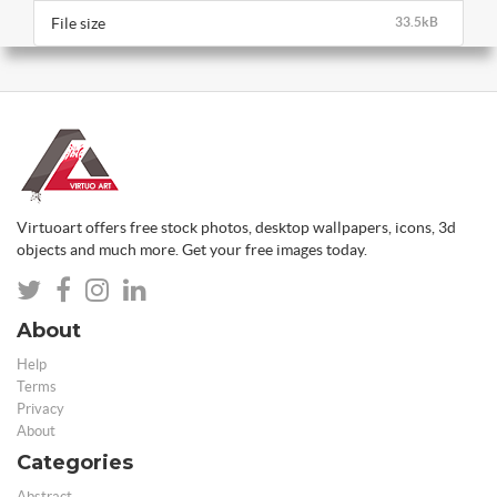
File size
33.5kB
Virtuoart offers free stock photos, desktop wallpapers, icons, 3d
objects and much more. Get your free images today.
About
Help
Terms
Privacy
About
Categories
Abstract