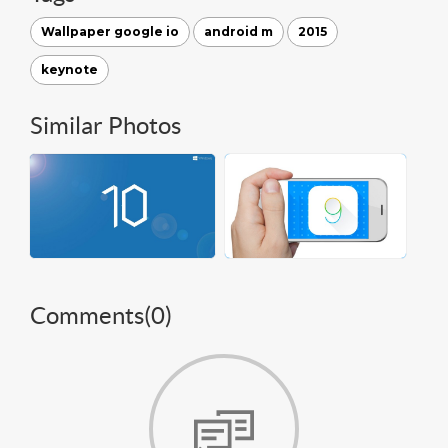
Wallpaper google io
android m
2015
keynote
Similar Photos
Comments(
0
)