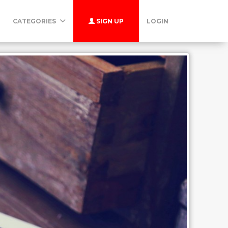
CATEGORIES
SIGN UP
LOGIN