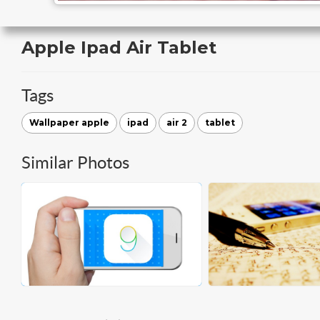
Apple Ipad Air Tablet
Tags
Wallpaper apple
ipad
air 2
tablet
Similar Photos