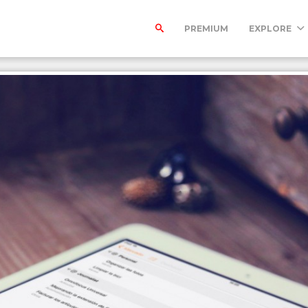
PREMIUM
EXPLORE