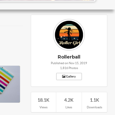
Rollerball
Published on Nov 15, 2019
1,816 Photos
Gallery
18.1K
4.2K
1.1K
Views
Likes
Downloads