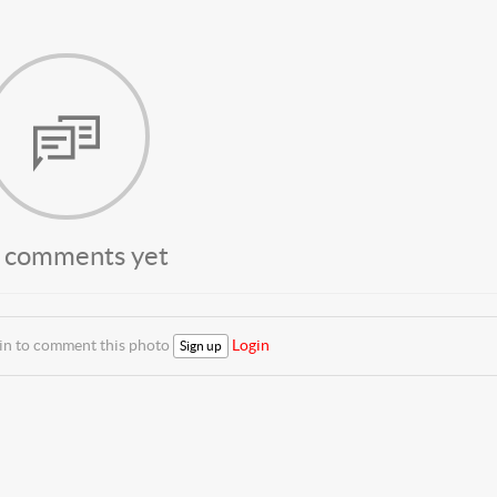
 comments yet
 in to comment this photo
Login
Sign up