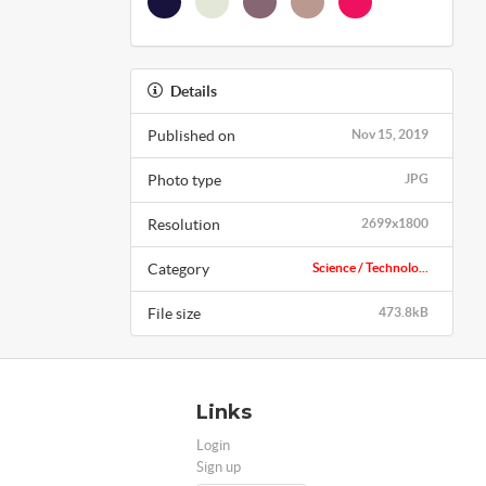
Details
Published on
Nov 15, 2019
Photo type
JPG
Resolution
2699x1800
Category
Science / Technolo...
File size
473.8kB
Links
Login
Sign up