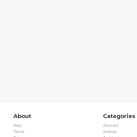
About
Categories
Help
Abstract
Terms
Animals