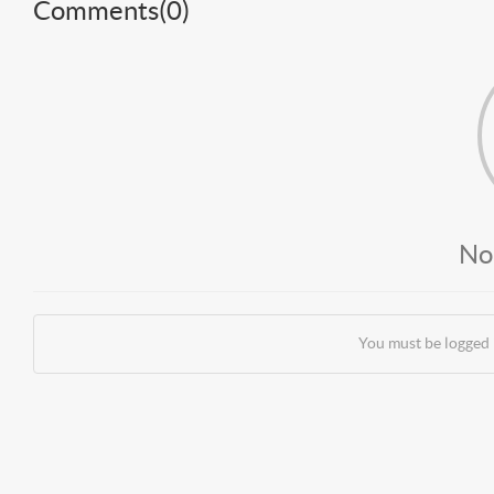
Comments(
0
)
No
You must be logged