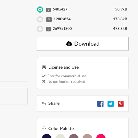
640x427
58.9kB
S
1280x854
173.8kB
M
2699x1800
473.8kB
L
Download
License and Use
Free for commercial use
No attribution required
Share
Color Palette