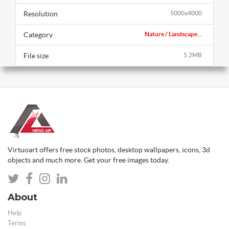
Resolution
5000x4000
Category
Nature / Landscape...
File size
5.2MB
Virtuoart offers free stock photos, desktop wallpapers, icons, 3d
objects and much more. Get your free images today.
About
Help
Terms