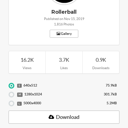
Rollerball
Published on Nov 15, 2019
1,816 Photos
Gallery
16.2K
3.7K
0.9K
Views
Likes
Downloads
640x512
75.9kB
S
1280x1024
301.7kB
M
5000x4000
5.2MB
L
Download