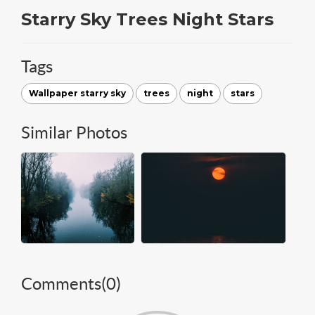
Starry Sky Trees Night Stars
Tags
Wallpaper starry sky
trees
night
stars
Similar Photos
Comments(
0
)