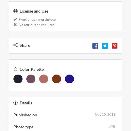
License and Use
Free for commercial use
No attribution required
Share
Color Palette
Details
Published on
Nov 15, 2019
Photo type
JPG