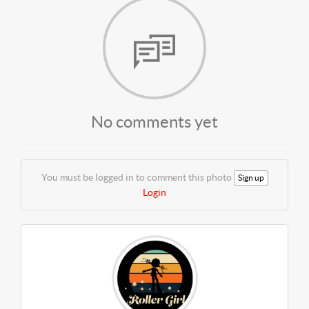
No comments yet
You must be logged in to comment this photo
Sign up
Login