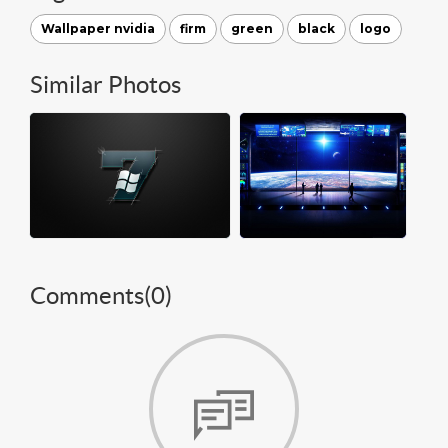
Wallpaper nvidia
firm
green
black
logo
Similar Photos
Comments(
0
)