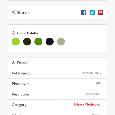
Share
Color Palette
Details
Published on
Nov 15, 2019
Photo type
JPG
Resolution
1920x1080
Category
Science / Technolo...
878kB