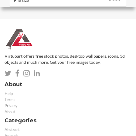
File size
Virtuoart offers free stock photos, desktop wallpapers, icons, 3d
objects and much more. Get your free images today.
About
Help
Terms
Privacy
About
Categories
Abstract
Animals