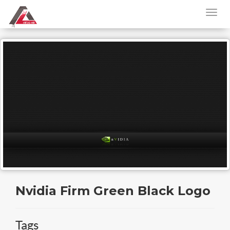
Nvidia Firm Green Black Logo
Tags