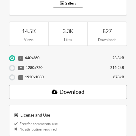
Gallery
14.5K
3.3K
827
Views
Likes
Downloads
640x360
23.8kB
S
1280x720
216.2kB
M
1920x1080
878kB
L
Download
License and Use
Free for commercial use
No attribution required