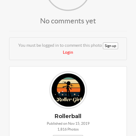
No comments yet
You must be logged in to comment this photo
Sign up
Login
Rollerball
Published on Nov 15, 2019
1,816 Photos