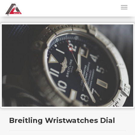
Breitling Wristwatches Dial