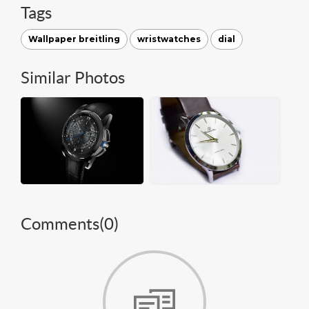
Tags
Wallpaper breitling
wristwatches
dial
Similar Photos
Comments(
0
)