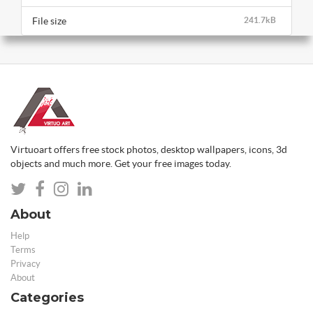
File size
241.7kB
Virtuoart offers free stock photos, desktop wallpapers, icons, 3d
objects and much more. Get your free images today.
About
Help
Terms
Privacy
About
Categories