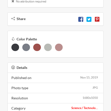
No attribution required
Share
Color Palette
Details
Published on
Nov 15, 2019
Photo type
JPG
Resolution
1680x1050
Category
Science / Technolo...