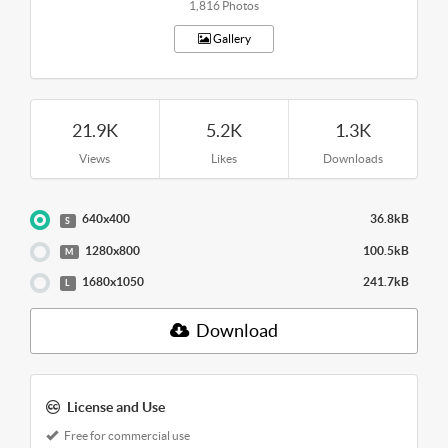
1,816 Photos
Gallery
21.9K
5.2K
1.3K
Views
Likes
Downloads
640x400
36.8kB
S
1280x800
100.5kB
M
1680x1050
241.7kB
L
Download
License and Use
Free for commercial use