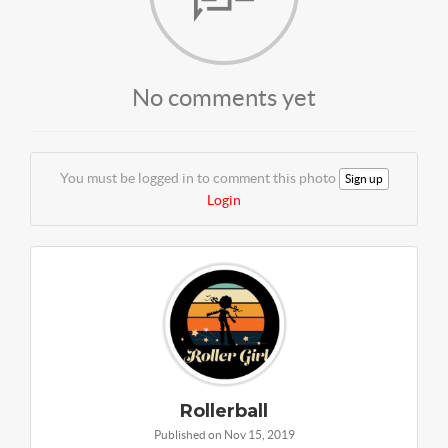
No comments yet
You must be logged in to comment this photo
Sign up
Login
Rollerball
Published on Nov 15, 2019