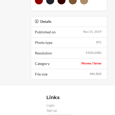
Details
Published on
Nov 15, 2019
Photo type
JPG
Resolution
1920x1080
Category
Movies / Series
File size
486.8kB
Links
Login
Sign up