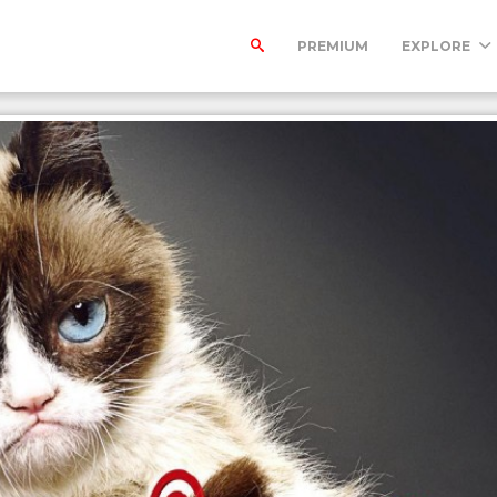
PREMIUM
EXPLORE