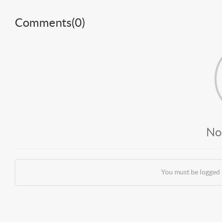
Comments(
0
)
No
You must be logged