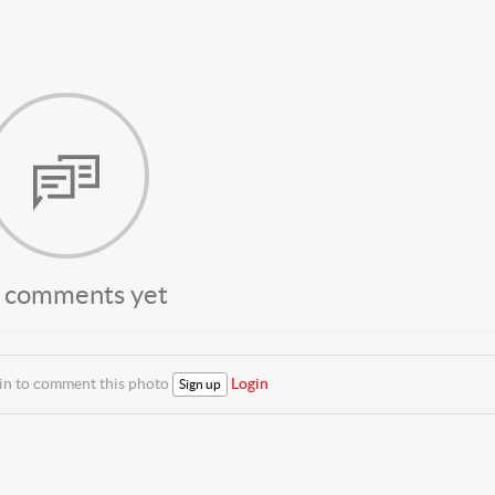
 comments yet
 in to comment this photo
Login
Sign up