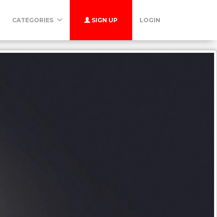
CATEGORIES
SIGN UP
LOGIN