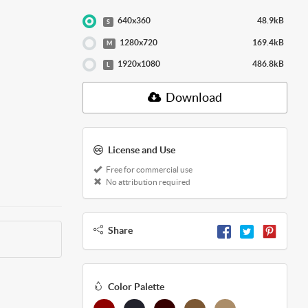
640x360
48.9kB
S
1280x720
169.4kB
M
1920x1080
486.8kB
L
Download
License and Use
Free for commercial use
No attribution required
Share
Color Palette