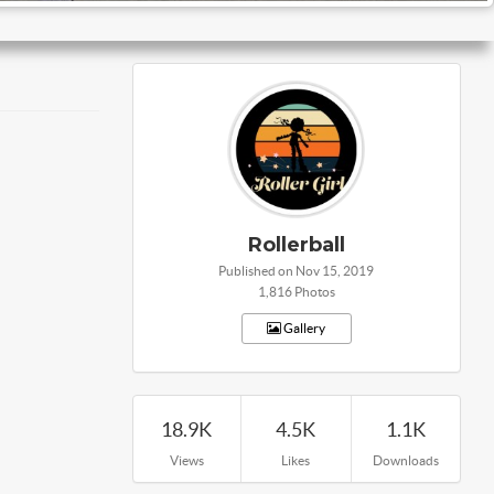
Rollerball
Published on Nov 15, 2019
1,816 Photos
Gallery
18.9K
4.5K
1.1K
Views
Likes
Downloads