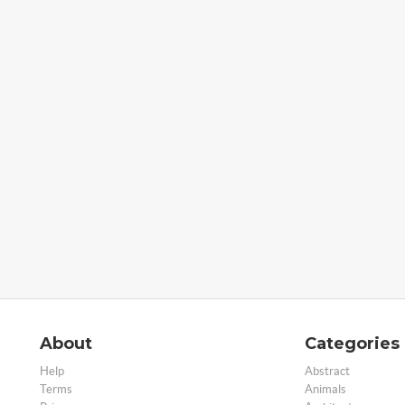
About
Categories
Help
Abstract
Terms
Animals