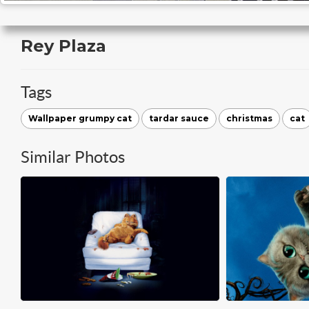
Rey Plaza
Tags
Wallpaper grumpy cat
tardar sauce
christmas
cat
Similar Photos