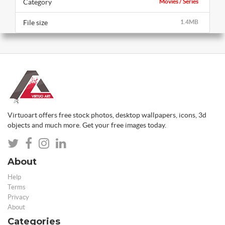
Category
Movies / Series
File size
1.4MB
Virtuoart offers free stock photos, desktop wallpapers, icons, 3d
objects and much more. Get your free images today.
About
Help
Terms
Privacy
About
Categories