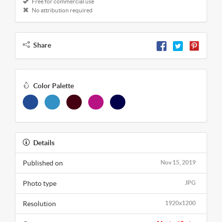
Free for commercial use
No attribution required
Share
Color Palette
Details
Published on
Nov 15, 2019
Photo type
JPG
Resolution
1920x1200