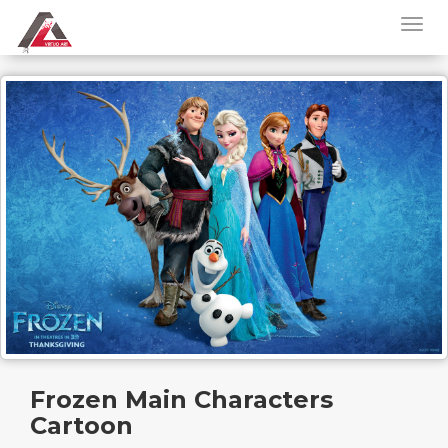
Frozen Main Characters
Cartoon