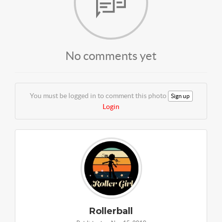
No comments yet
You must be logged in to comment this photo
Sign up
Login
Rollerball