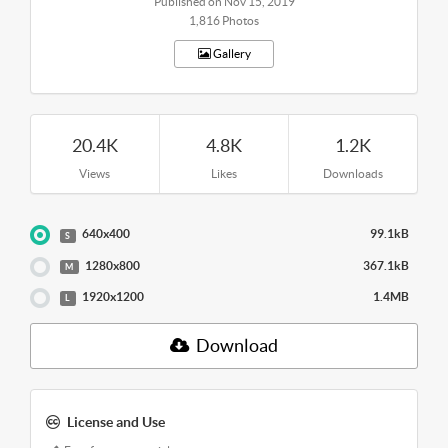
Published on Nov 15, 2019
1,816 Photos
Gallery
20.4K
4.8K
1.2K
Views
Likes
Downloads
640x400
99.1kB
S
1280x800
367.1kB
M
1920x1200
1.4MB
L
Download
License and Use