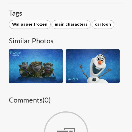
Tags
Wallpaper frozen
main characters
cartoon
Similar Photos
Comments(
0
)