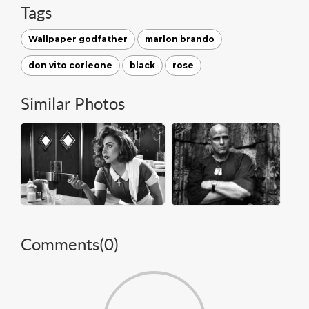
Tags
Wallpaper godfather
marlon brando
don vito corleone
black
rose
Similar Photos
Comments(
0
)