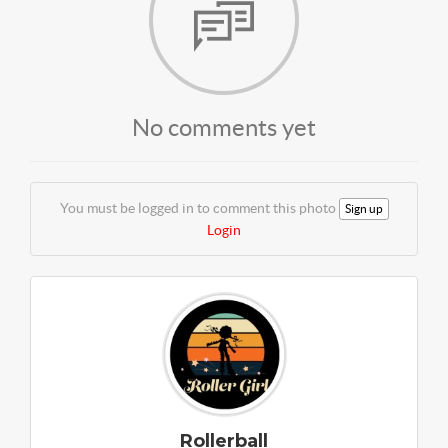
No comments yet
You must be logged in to comment this photo
Sign up
Login
Rollerball