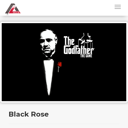
Black Rose