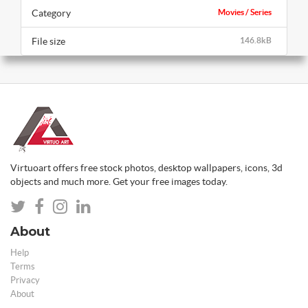
Category
Movies / Series
File size
146.8kB
Virtuoart offers free stock photos, desktop wallpapers, icons, 3d
objects and much more. Get your free images today.
About
Help
Terms
Privacy
About