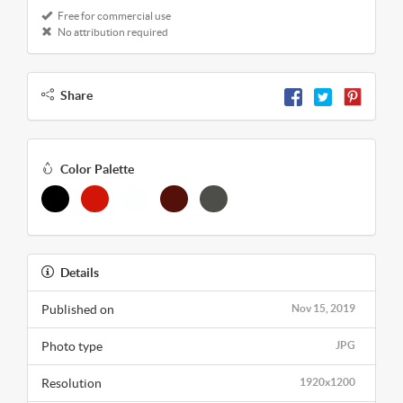
Free for commercial use
No attribution required
Share
Color Palette
Details
Published on
Nov 15, 2019
Photo type
JPG
Resolution
1920x1200