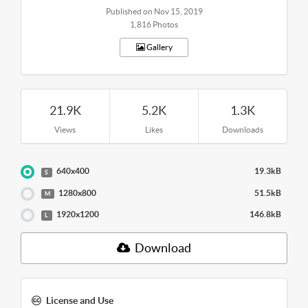
Published on Nov 15, 2019
1,816 Photos
Gallery
21.9K
5.2K
1.3K
Views
Likes
Downloads
640x400
19.3kB
S
1280x800
51.5kB
M
1920x1200
146.8kB
L
Download
License and Use