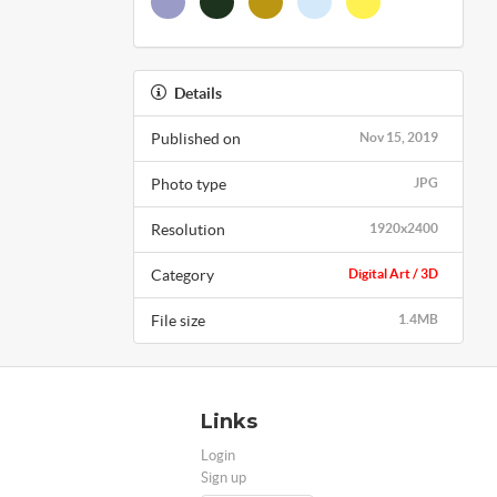
Details
Published on
Nov 15, 2019
Photo type
JPG
Resolution
1920x2400
Category
Digital Art / 3D
File size
1.4MB
Links
Login
Sign up