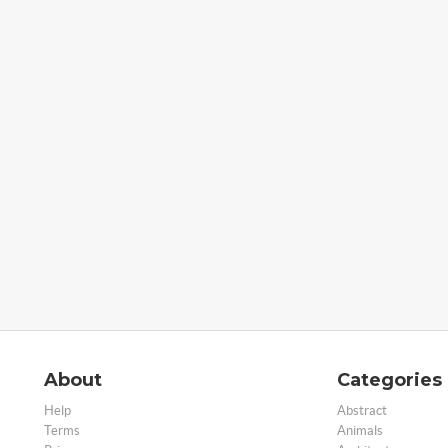
About
Categories
Help
Abstract
Terms
Animals