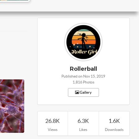
Rollerball
Published on Nov 15, 2019
1,816 Photos
Gallery
26.8K
6.3K
1.6K
Views
Likes
Downloads