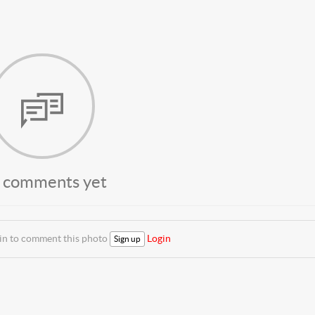
 comments yet
 in to comment this photo
Login
Sign up