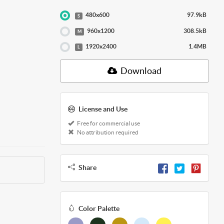
480x600
97.9kB
S
960x1200
308.5kB
M
1920x2400
1.4MB
L
Download
License and Use
Free for commercial use
No attribution required
Share
Color Palette