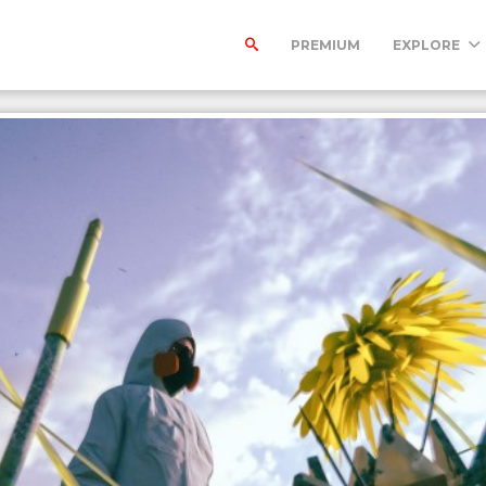
PREMIUM
EXPLORE