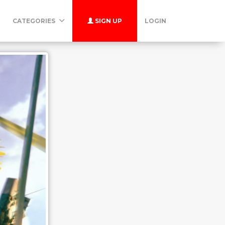
CATEGORIES
SIGN UP
LOGIN