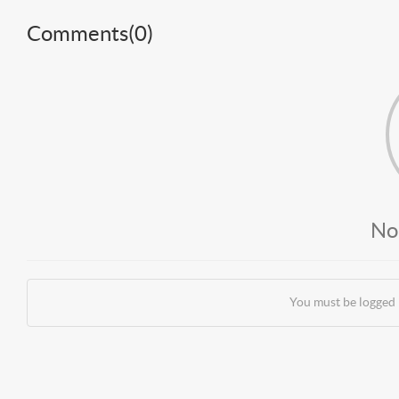
Comments(
0
)
No
You must be logged