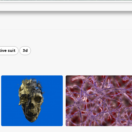
ive suit
3d