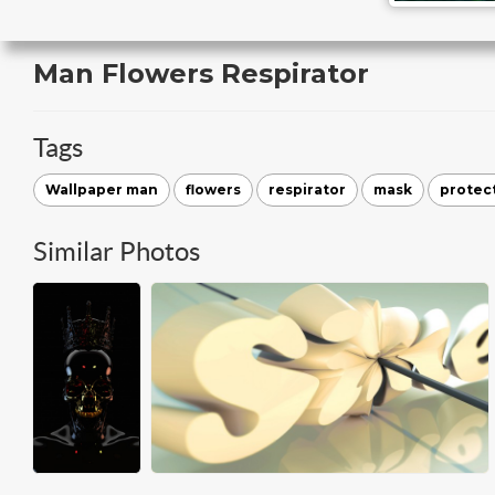
Man Flowers Respirator
Tags
Wallpaper man
flowers
respirator
mask
protect
Similar Photos