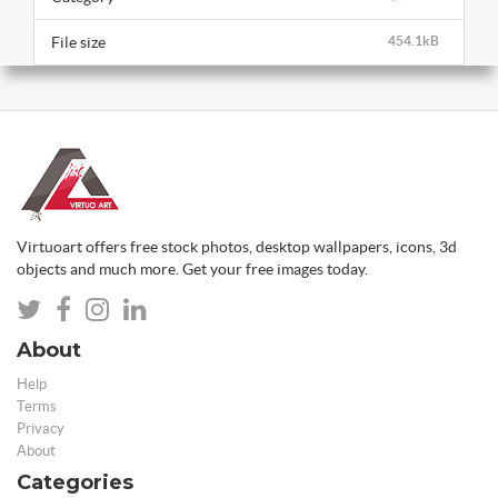
File size
454.1kB
Virtuoart offers free stock photos, desktop wallpapers, icons, 3d
objects and much more. Get your free images today.
About
Help
Terms
Privacy
About
Categories