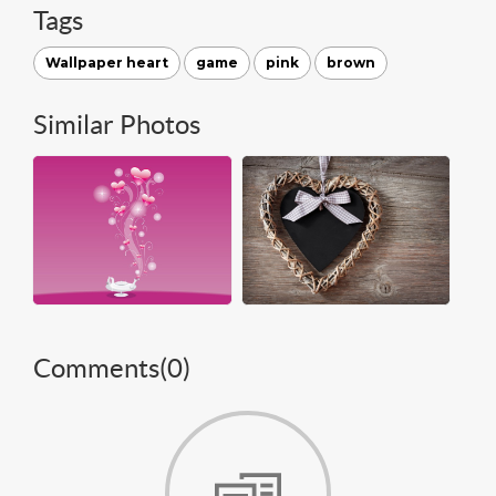
Tags
Wallpaper heart
game
pink
brown
Similar Photos
Comments(
0
)