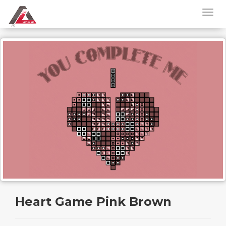
Heart Game Pink Brown