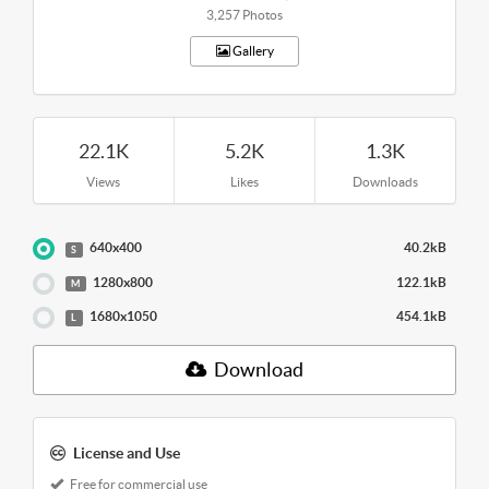
3,257 Photos
Gallery
22.1K
5.2K
1.3K
Views
Likes
Downloads
640x400
40.2kB
S
1280x800
122.1kB
M
1680x1050
454.1kB
L
Download
License and Use
Free for commercial use