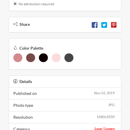
No attribution required
Share
Color Palette
Details
Published on
Nov 14, 2019
Photo type
JPG
Resolution
1680x1050
Category
Love / Lovers