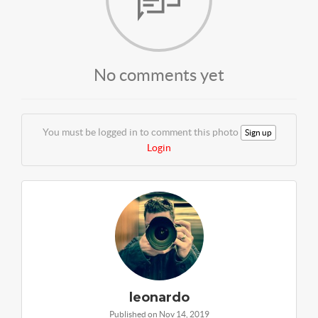
No comments yet
You must be logged in to comment this photo
Sign up
Login
leonardo
Published on Nov 14, 2019