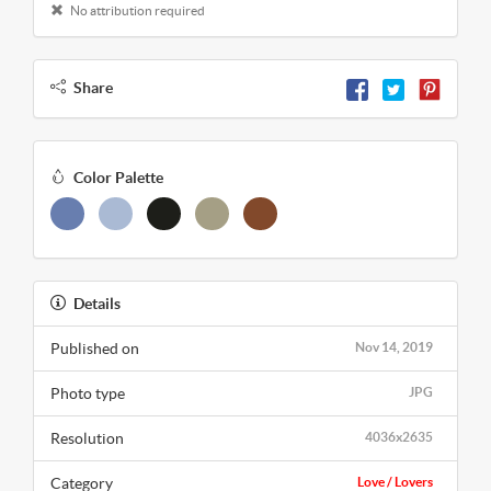
No attribution required
Share
Color Palette
Details
Published on
Nov 14, 2019
Photo type
JPG
Resolution
4036x2635
Category
Love / Lovers