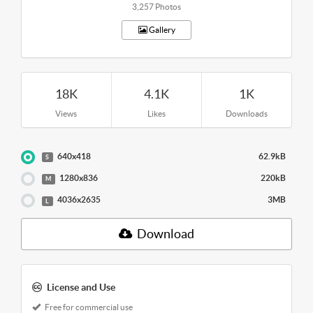
3,257 Photos
Gallery
18K
4.1K
1K
Views
Likes
Downloads
640x418
62.9kB
S
1280x836
220kB
M
4036x2635
3MB
L
Download
License and Use
Free for commercial use