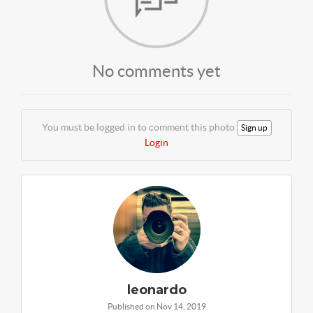
No comments yet
You must be logged in to comment this photo
Sign up
Login
leonardo
Published on Nov 14, 2019