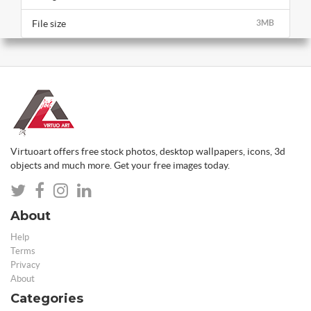
File size
3MB
Virtuoart offers free stock photos, desktop wallpapers, icons, 3d
objects and much more. Get your free images today.
About
Help
Terms
Privacy
About
Categories