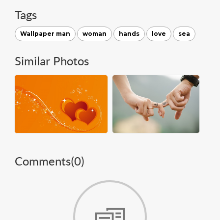
Tags
Wallpaper man
woman
hands
love
sea
Similar Photos
Comments(
0
)