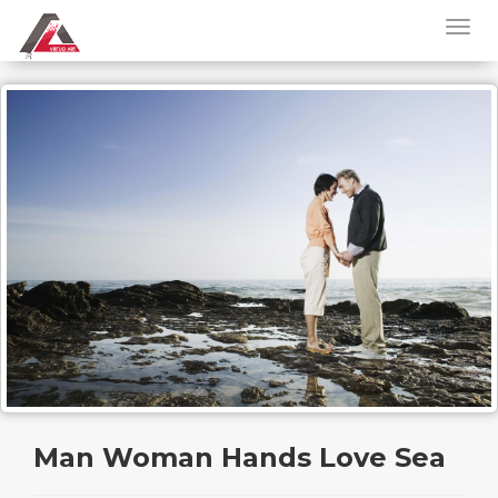
Man Woman Hands Love Sea