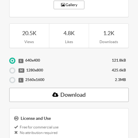
Gallery
20.5K
4.8K
1.2K
Views
Likes
Downloads
640x400
121.8kB
S
1280x800
425.6kB
M
2560x1600
2.3MB
L
Download
License and Use
Free for commercial use
No attribution required