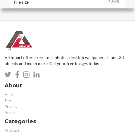
File size
2.3MB
Virtuoart offers free stock photos, desktop wallpapers, icons, 3d
objects and much more. Get your free images today.
About
Help
Terms
Privacy
About
Categories
Abstract