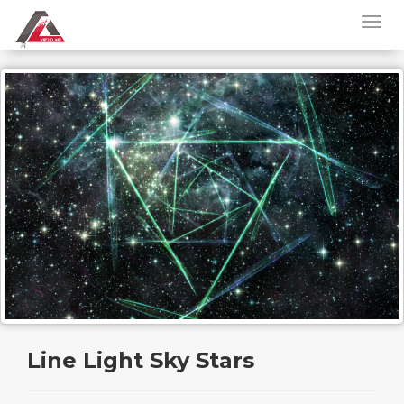
Line Light Sky Stars