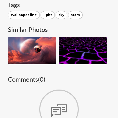
Tags
Wallpaper line
light
sky
stars
Similar Photos
Comments(
0
)