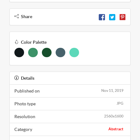
Share
Color Palette
Details
Published on
Nov 11, 2019
Photo type
JPG
Resolution
2560x1600
Category
Abstract