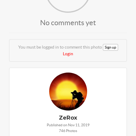
No comments yet
You must be logged in to comment this photo
Sign up
Login
ZeRox
Published on Nov 11, 2019
746 Photos