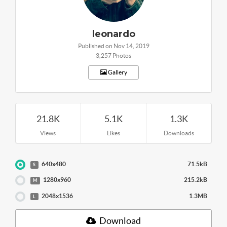
leonardo
Published on Nov 14, 2019
3,257 Photos
Gallery
21.8K
5.1K
1.3K
Views
Likes
Downloads
640x480
71.5kB
S
1280x960
215.2kB
M
2048x1536
1.3MB
L
Download