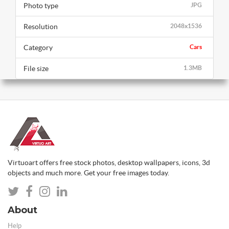
Photo type
JPG
Resolution
2048x1536
Category
Cars
File size
1.3MB
Virtuoart offers free stock photos, desktop wallpapers, icons, 3d
objects and much more. Get your free images today.
About
Help