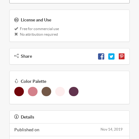
License and Use
Free for commercial use
No attribution required
Share
Color Palette
Details
Published on
Nov 14, 2019