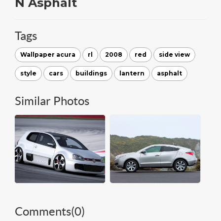
N Asphalt
Tags
Wallpaper acura
rl
2008
red
side view
style
cars
buildings
lantern
asphalt
Similar Photos
Comments(
0
)