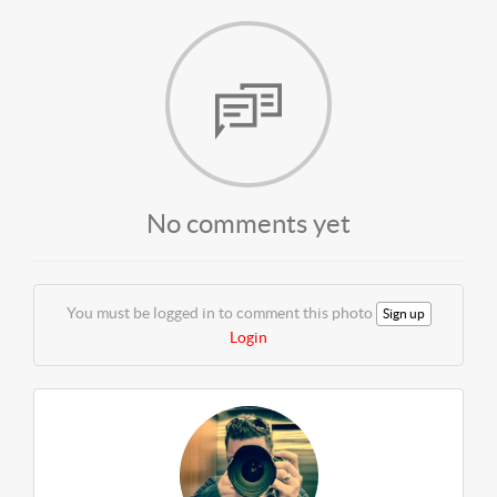
No comments yet
You must be logged in to comment this photo
Sign up
Login