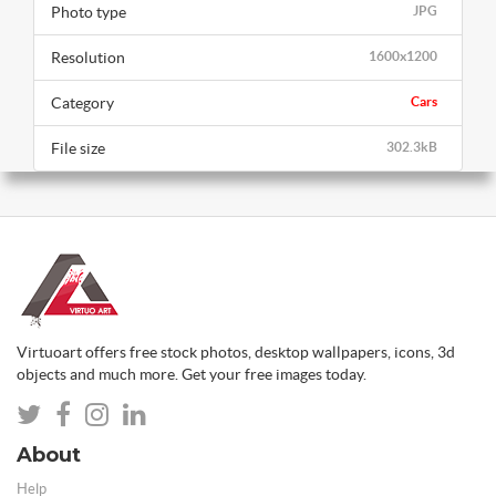
Photo type
JPG
Resolution
1600x1200
Category
Cars
File size
302.3kB
Virtuoart offers free stock photos, desktop wallpapers, icons, 3d
objects and much more. Get your free images today.
About
Help