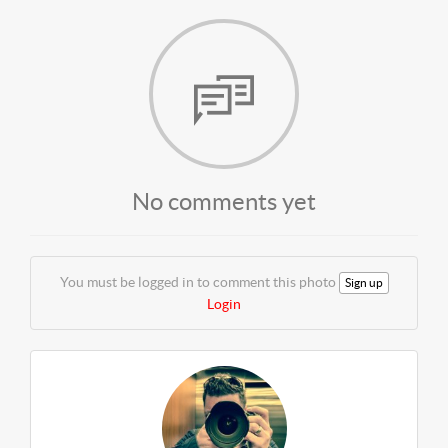
No comments yet
You must be logged in to comment this photo
Sign up
Login