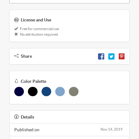
License and Use
Free for commercial use
No attribution required
Share
Color Palette
Details
Published on
Nov 14, 2019