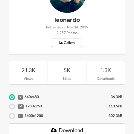
leonardo
Published on Nov 14, 2019
3,257 Photos
Gallery
21.3K
5K
1.3K
Views
Likes
Downloads
640x480
36.3kB
S
1280x960
110.6kB
M
1600x1200
302.3kB
L
Download