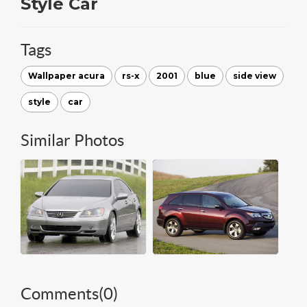
Style Car
Tags
Wallpaper acura
rs-x
2001
blue
side view
style
car
Similar Photos
Comments(
0
)