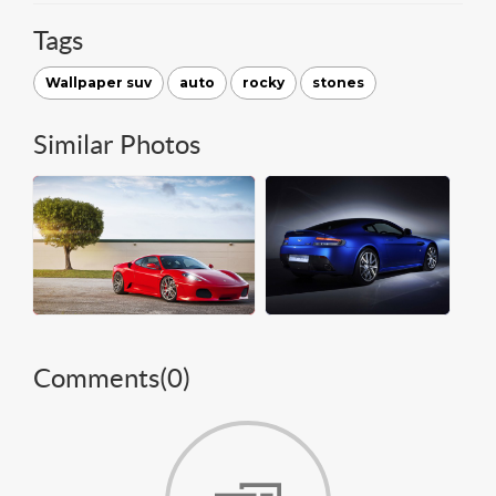
Tags
Wallpaper suv
auto
rocky
stones
Similar Photos
Comments(
0
)