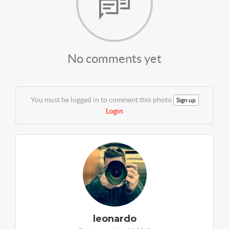
No comments yet
You must be logged in to comment this photo
Sign up
Login
leonardo