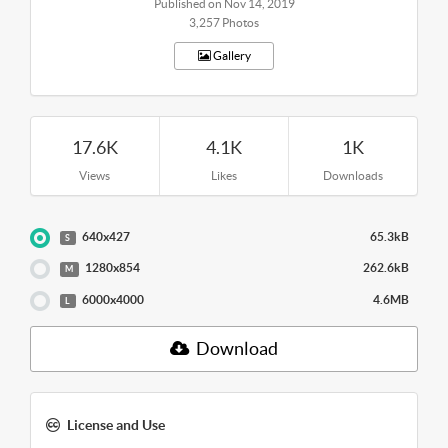
Published on Nov 14, 2019
3,257 Photos
Gallery
17.6K
4.1K
1K
Views
Likes
Downloads
640x427
65.3kB
S
1280x854
262.6kB
M
6000x4000
4.6MB
L
Download
License and Use