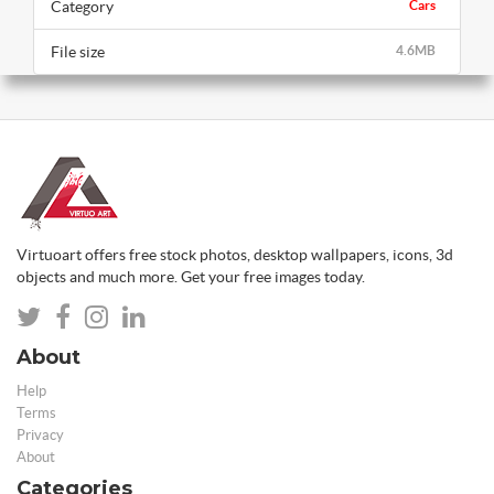
Category
Cars
File size
4.6MB
Virtuoart offers free stock photos, desktop wallpapers, icons, 3d
objects and much more. Get your free images today.
About
Help
Terms
Privacy
About
Categories