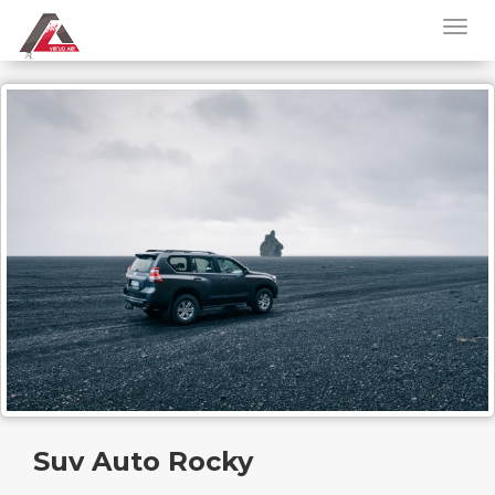
Suv Auto Rocky