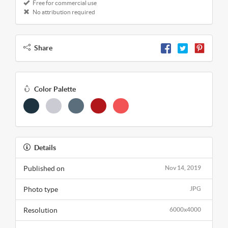
Free for commercial use
No attribution required
Share
Color Palette
Details
Published on
Nov 14, 2019
Photo type
JPG
Resolution
6000x4000