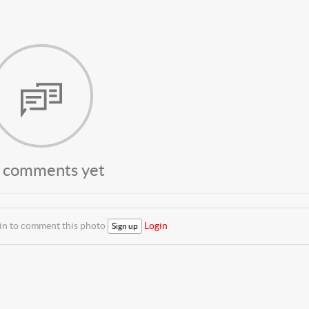
 comments yet
 in to comment this photo
Login
Sign up