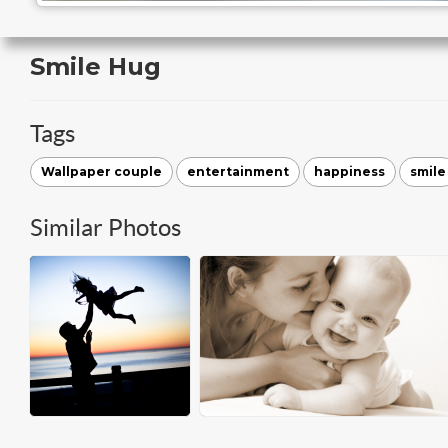
Smile Hug
Tags
Wallpaper couple
entertainment
happiness
smile
Similar Photos