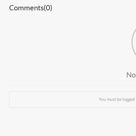
Comments(
0
)
No
You must be logged