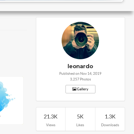
leonardo
Published on Nov 14, 2019
3,257 Photos
Gallery
21.3K
5K
1.3K
Views
Likes
Downloads