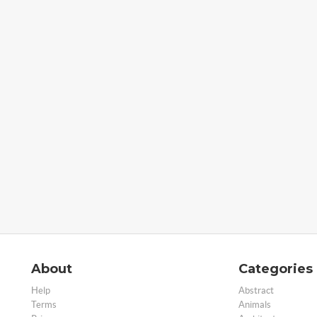
About
Categories
Help
Abstract
Terms
Animals