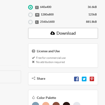
640x400
36.6kB
S
1280x800
125kB
M
2560x1600
881.8kB
L
Download
License and Use
Free for commercial use
No attribution required
Share
Color Palette