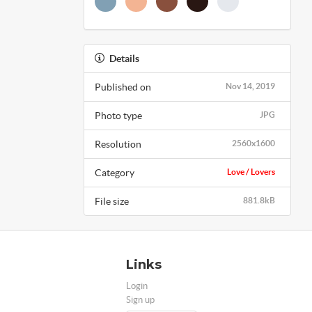
Details
Published on
Nov 14, 2019
Photo type
JPG
Resolution
2560x1600
Category
Love / Lovers
File size
881.8kB
Links
Login
Sign up