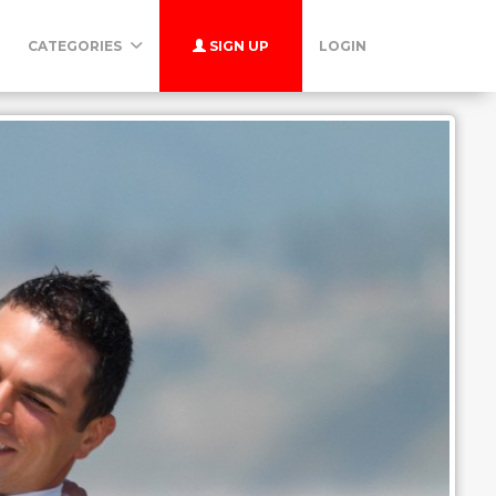
CATEGORIES
SIGN UP
LOGIN