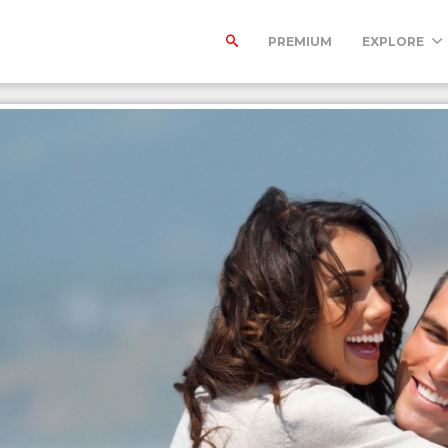
PREMIUM
EXPLORE