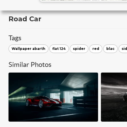
Road Car
Tags
Wallpaper abarth
fiat 124
spider
red
blac
si
Similar Photos