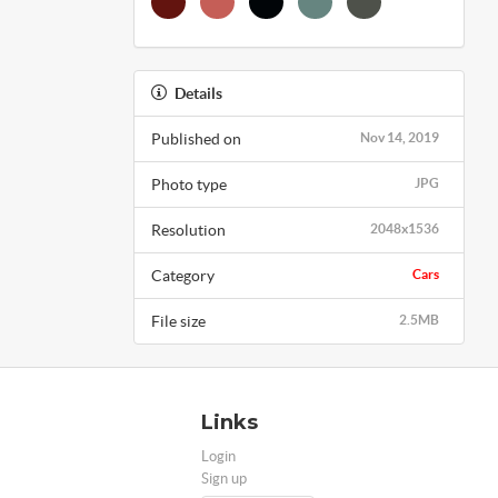
Details
Published on
Nov 14, 2019
Photo type
JPG
Resolution
2048x1536
Category
Cars
File size
2.5MB
Links
Login
Sign up