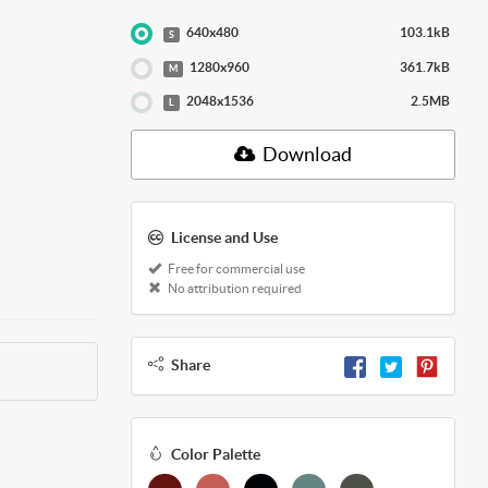
640x480
103.1kB
S
1280x960
361.7kB
M
2048x1536
2.5MB
L
Download
License and Use
Free for commercial use
No attribution required
Share
Color Palette