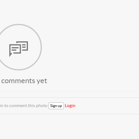
 comments yet
 in to comment this photo
Login
Sign up