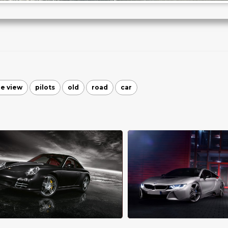
de view
pilots
old
road
car