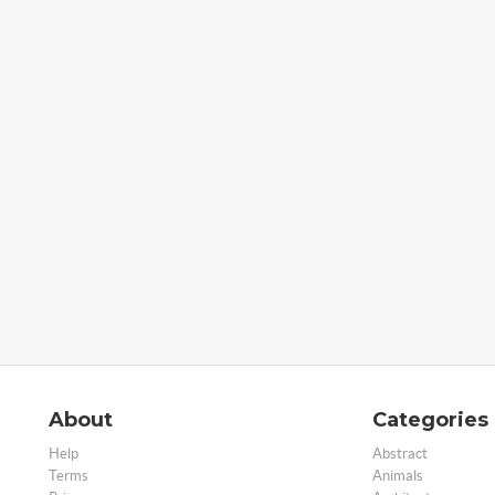
About
Categories
Help
Abstract
Terms
Animals