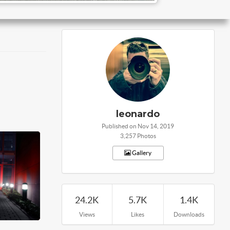
leonardo
Published on Nov 14, 2019
3,257 Photos
Gallery
24.2K
5.7K
1.4K
Views
Likes
Downloads