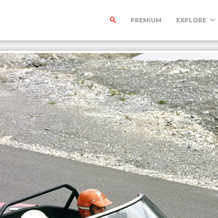
PREMIUM
EXPLORE