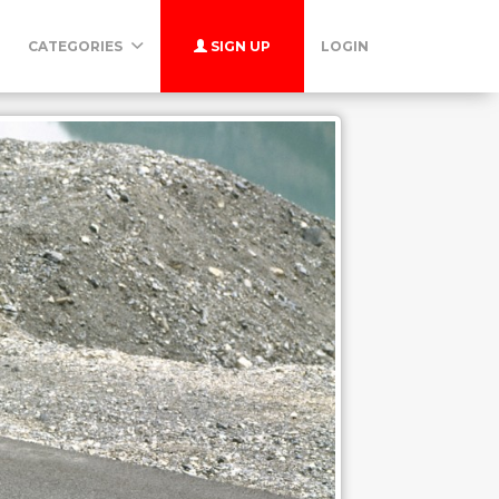
CATEGORIES
SIGN UP
LOGIN