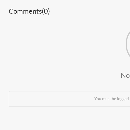
Comments(
0
)
No
You must be logged