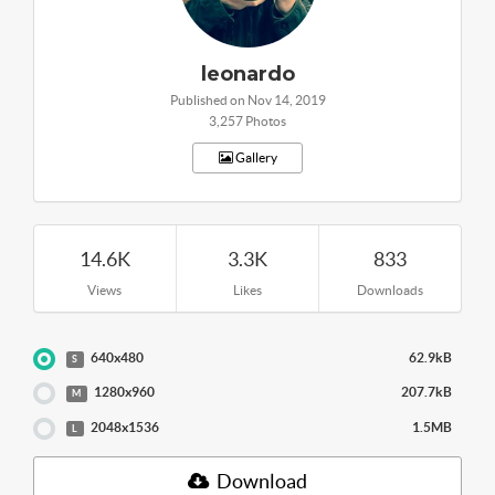
leonardo
Published on Nov 14, 2019
3,257 Photos
Gallery
14.6K
3.3K
833
Views
Likes
Downloads
640x480
62.9kB
S
1280x960
207.7kB
M
2048x1536
1.5MB
L
Download