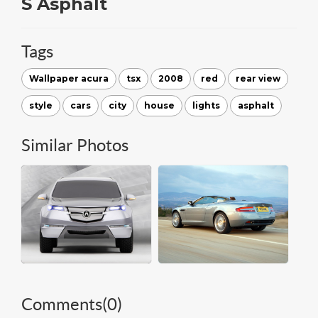
S Asphalt
Tags
Wallpaper acura
tsx
2008
red
rear view
style
cars
city
house
lights
asphalt
Similar Photos
Comments(
0
)