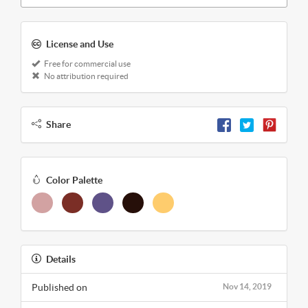
License and Use
Free for commercial use
No attribution required
Share
Color Palette
Details
Published on
Nov 14, 2019