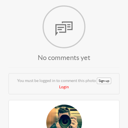
No comments yet
You must be logged in to comment this photo
Sign up
Login