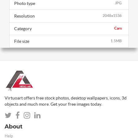
Photo type
JPG
Resolution
2048x1536
Category
Cars
File size
1.5MB
Virtuoart offers free stock photos, desktop wallpapers, icons, 3d
objects and much more. Get your free images today.
About
Help