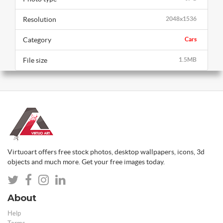
Resolution
2048x1536
Category
Cars
File size
1.5MB
Virtuoart offers free stock photos, desktop wallpapers, icons, 3d
objects and much more. Get your free images today.
About
Help