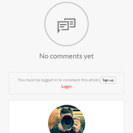
No comments yet
You must be logged in to comment this photo
Sign up
Login