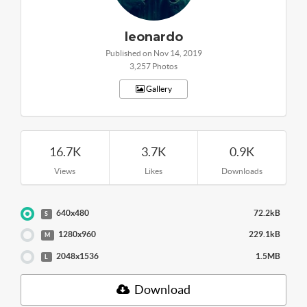
leonardo
Published on Nov 14, 2019
3,257 Photos
Gallery
16.7K
3.7K
0.9K
Views
Likes
Downloads
640x480
72.2kB
S
1280x960
229.1kB
M
2048x1536
1.5MB
L
Download