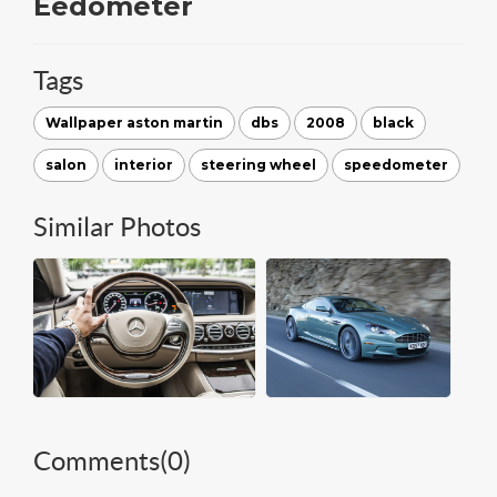
Eedometer
Tags
Wallpaper aston martin
dbs
2008
black
salon
interior
steering wheel
speedometer
Similar Photos
Comments(
0
)