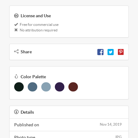
License and Use
Free for commercial use
No attribution required
Share
Color Palette
Details
Published on
Nov 14, 2019
Photo type
JPG