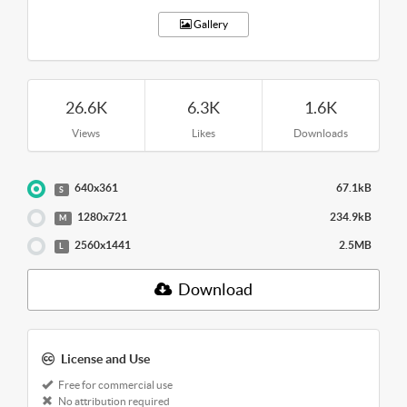
Gallery
26.6K
6.3K
1.6K
Views
Likes
Downloads
640x361
67.1kB
S
1280x721
234.9kB
M
2560x1441
2.5MB
L
Download
License and Use
Free for commercial use
No attribution required