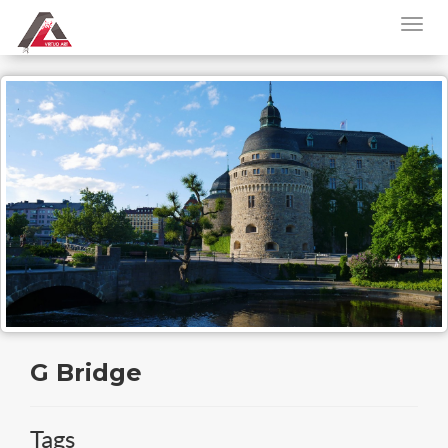
G Bridge
Tags