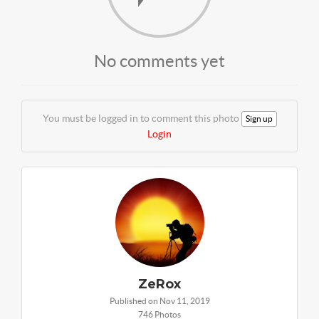
No comments yet
You must be logged in to comment this photo
Sign up
Login
ZeRox
Published on Nov 11, 2019
746 Photos