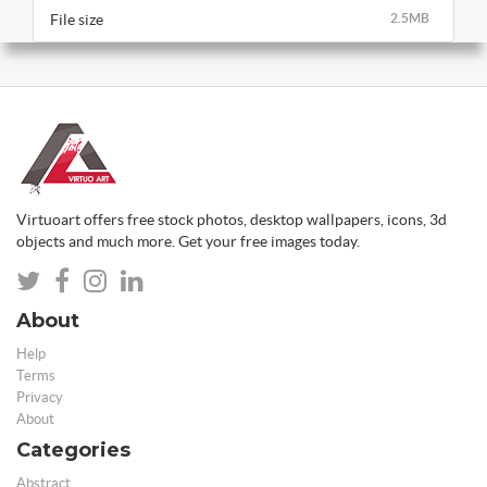
File size
2.5MB
Virtuoart offers free stock photos, desktop wallpapers, icons, 3d
objects and much more. Get your free images today.
About
Help
Terms
Privacy
About
Categories
Abstract