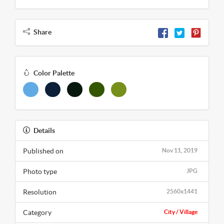
Share
Color Palette
Details
Published on
Nov 11, 2019
Photo type
JPG
Resolution
2560x1441
Category
City / Village