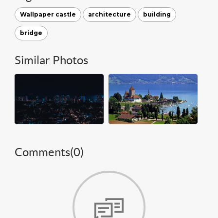
Wallpaper castle
architecture
building
bridge
Similar Photos
Comments(
0
)