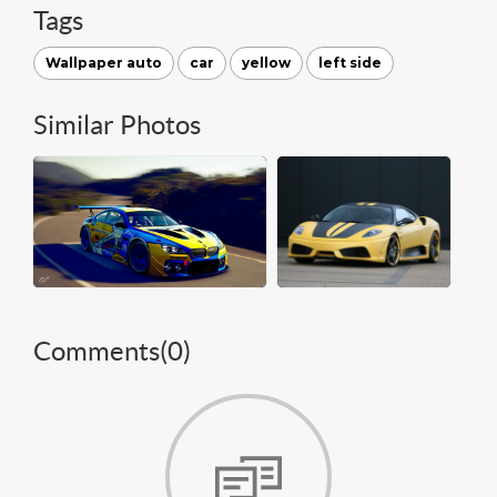
Tags
Wallpaper auto
car
yellow
left side
Similar Photos
Comments(
0
)