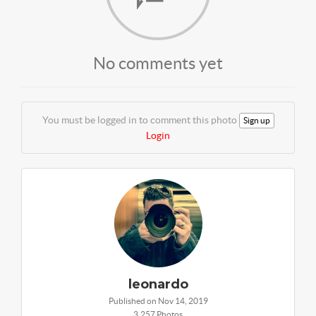
No comments yet
You must be logged in to comment this photo
Sign up
Login
leonardo
Published on Nov 14, 2019
3,257 Photos