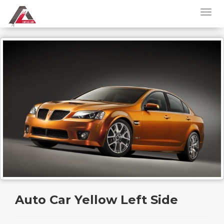
Auto Car Yellow Left Side