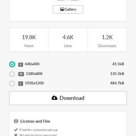
Gallery
19.8K
4.6K
1.2K
Views
Likes
Downloads
640x400
41.5kB
S
1280x800
135.5kB
M
1920x1200
484.7kB
L
Download
License and Use
Free for commercial use
No attribution required