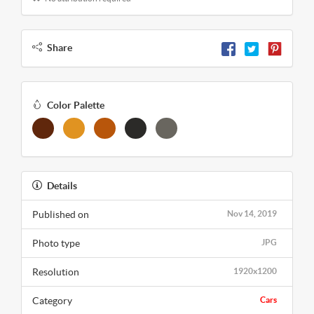
Share
Color Palette
Details
Published on
Nov 14, 2019
Photo type
JPG
Resolution
1920x1200
Category
Cars