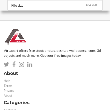
File size
484.7kB
Virtuoart offers free stock photos, desktop wallpapers, icons, 3d
objects and much more. Get your free images today.
About
Help
Terms
Privacy
About
Categories