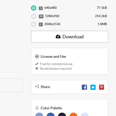
640x480
77.1kB
S
1280x960
254.2kB
M
2048x1536
1.8MB
L
Download
License and Use
Free for commercial use
No attribution required
Share
Color Palette