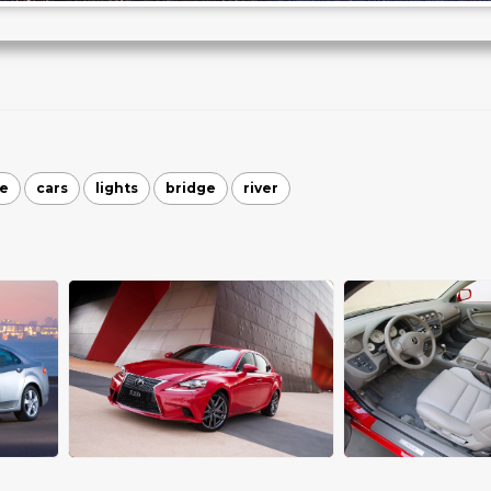
le
cars
lights
bridge
river