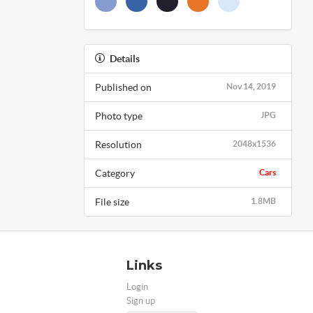
Details
Published on
Nov 14, 2019
Photo type
JPG
Resolution
2048x1536
Category
Cars
File size
1.8MB
Links
Login
Sign up