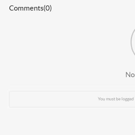
Comments(
0
)
No
You must be logged