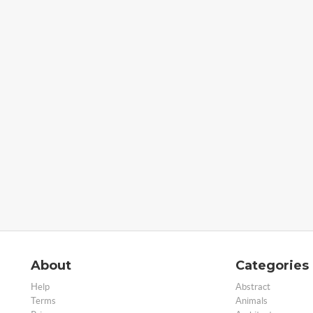
About
Categories
Help
Abstract
Terms
Animals