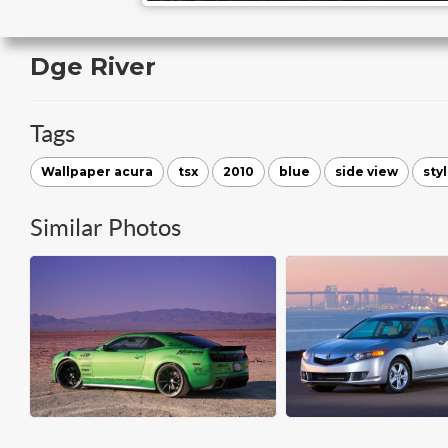
Dge River
Tags
Wallpaper acura
tsx
2010
blue
side view
sty
Similar Photos