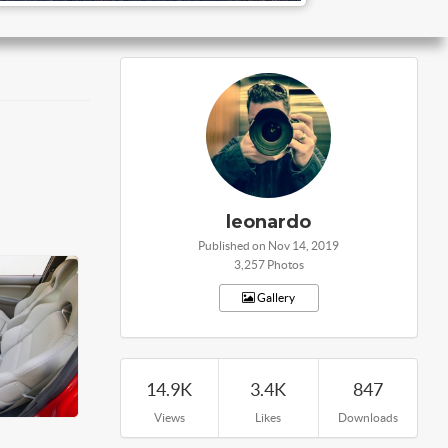
leonardo
Published on Nov 14, 2019
3,257 Photos
Gallery
14.9K
3.4K
847
Views
Likes
Downloads