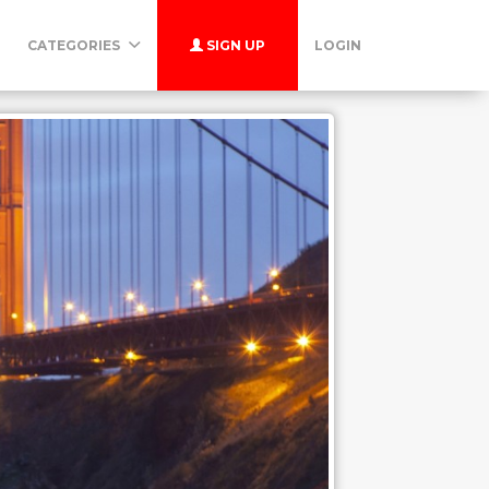
CATEGORIES
SIGN UP
LOGIN