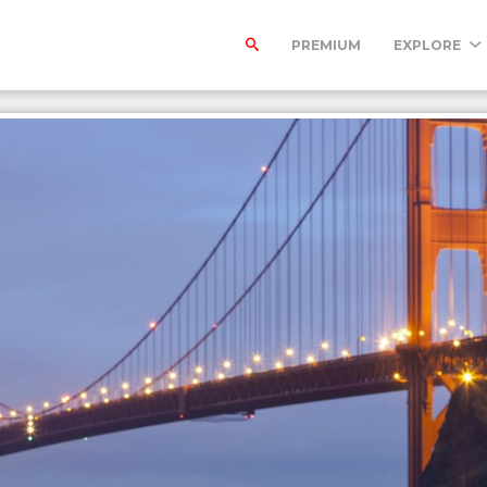
PREMIUM
EXPLORE