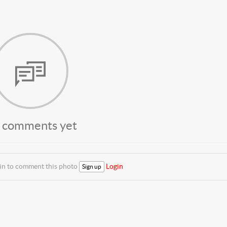
 comments yet
 in to comment this photo
Login
Sign up