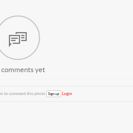
 comments yet
 in to comment this photo
Login
Sign up