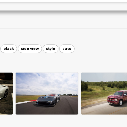
black
side view
style
auto