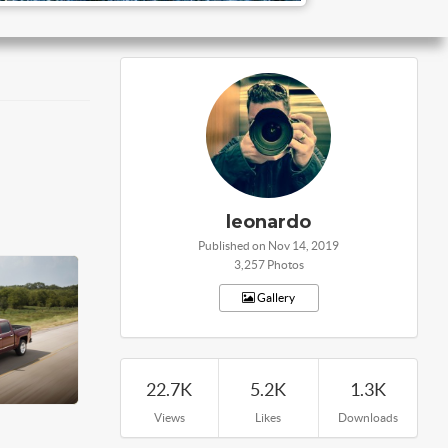
leonardo
Published on Nov 14, 2019
3,257 Photos
Gallery
22.7K
5.2K
1.3K
Views
Likes
Downloads