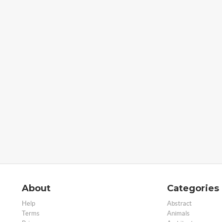
About
Categories
Help
Abstract
Terms
Animals