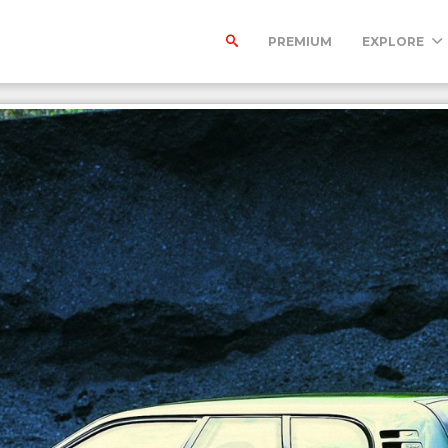
PREMIUM
EXPLORE