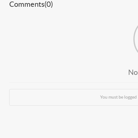
Comments(
0
)
No
You must be logged