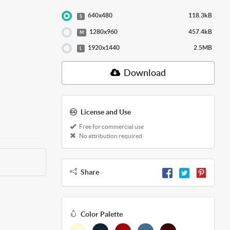
640x480
118.3kB
S
1280x960
457.4kB
M
1920x1440
2.5MB
L
Download
License and Use
Free for commercial use
No attribution required
Share
Color Palette