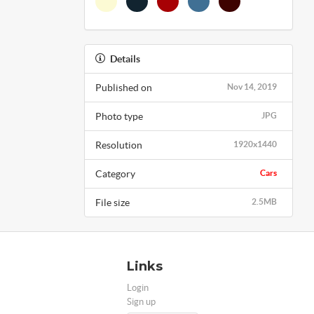
Details
Published on
Nov 14, 2019
Photo type
JPG
Resolution
1920x1440
Category
Cars
File size
2.5MB
Links
Login
Sign up