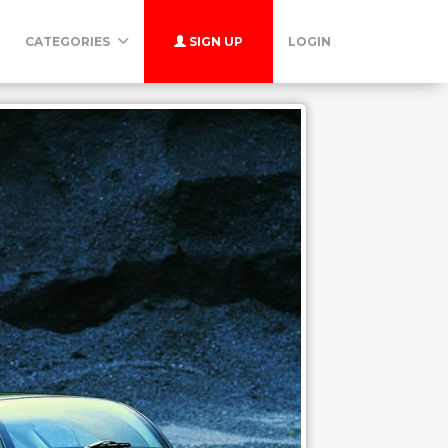
CATEGORIES
SIGN UP
LOGIN