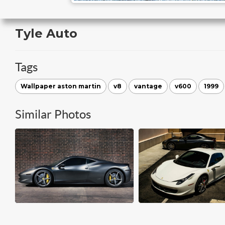
Tyle Auto
Tags
Wallpaper aston martin
v8
vantage
v600
1999
Similar Photos