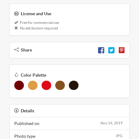
License and Use
Free for commercial use
No attribution required
Share
Color Palette
Details
Published on
Nov 14, 2019
Photo type
JPG