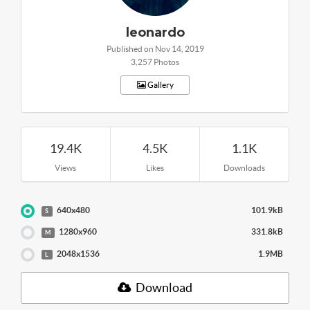
leonardo
Published on Nov 14, 2019
3,257 Photos
Gallery
19.4K
4.5K
1.1K
Views
Likes
Downloads
640x480
101.9kB
S
1280x960
331.8kB
M
2048x1536
1.9MB
L
Download