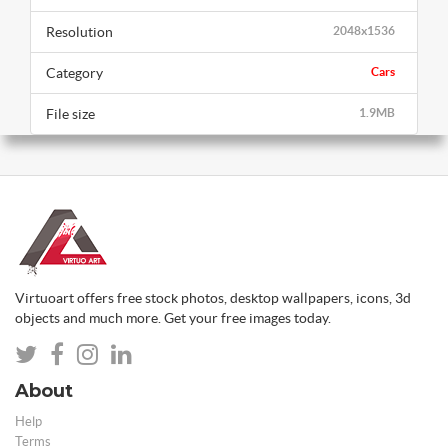
Resolution
2048x1536
Category
Cars
File size
1.9MB
Virtuoart offers free stock photos, desktop wallpapers, icons, 3d
objects and much more. Get your free images today.
About
Help
Terms