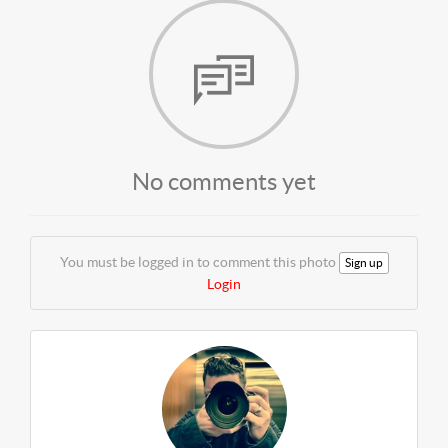
No comments yet
You must be logged in to comment this photo
Sign up
Login