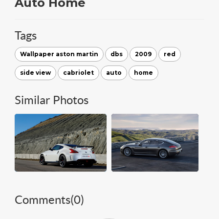
Auto Home
Tags
Wallpaper aston martin
dbs
2009
red
side view
cabriolet
auto
home
Similar Photos
Comments(
0
)