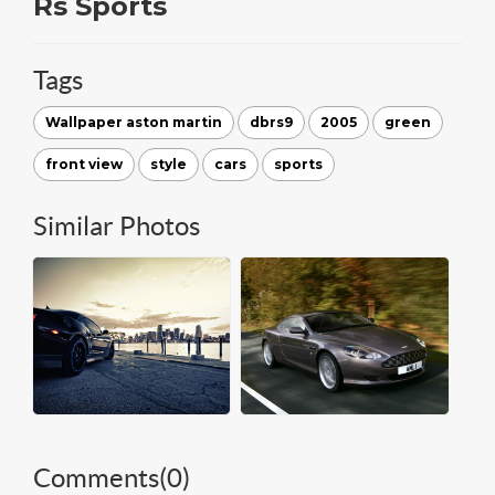
Rs Sports
Tags
Wallpaper aston martin
dbrs9
2005
green
front view
style
cars
sports
Similar Photos
Comments(
0
)