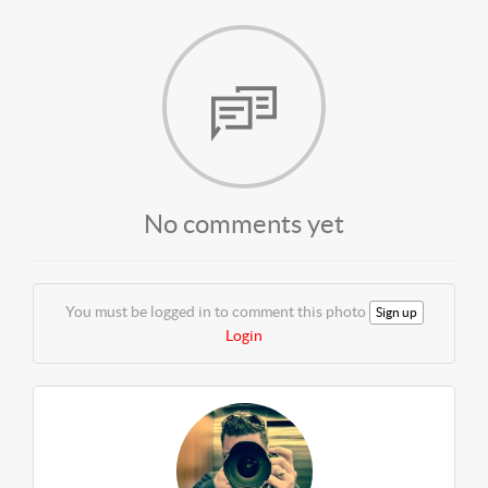
No comments yet
You must be logged in to comment this photo
Sign up
Login