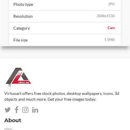
Photo type
JPG
Resolution
2048x1536
Category
Cars
File size
1.5MB
Virtuoart offers free stock photos, desktop wallpapers, icons, 3d
objects and much more. Get your free images today.
About
Help