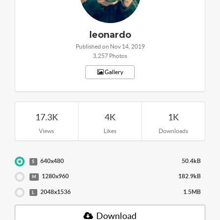
leonardo
Published on Nov 14, 2019
3,257 Photos
Gallery
17.3K
4K
1K
Views
Likes
Downloads
640x480
50.4kB
S
1280x960
182.9kB
M
2048x1536
1.5MB
L
Download