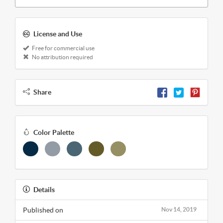
License and Use
Free for commercial use
No attribution required
Share
Color Palette
Details
Published on
Nov 14, 2019