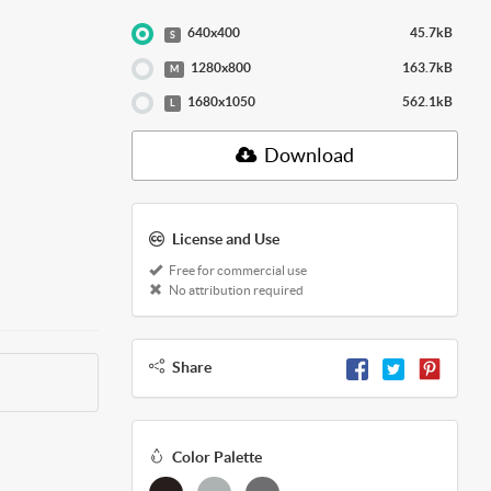
640x400
45.7kB
S
1280x800
163.7kB
M
1680x1050
562.1kB
L
Download
License and Use
Free for commercial use
No attribution required
Share
Color Palette