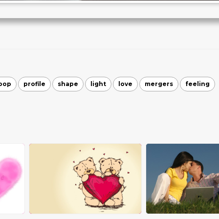
oop
profile
shape
light
love
mergers
feeling