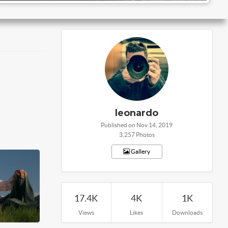
leonardo
Published on Nov 14, 2019
3,257 Photos
Gallery
17.4K
4K
1K
Views
Likes
Downloads