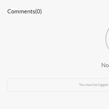
Comments(
0
)
No
You must be logged