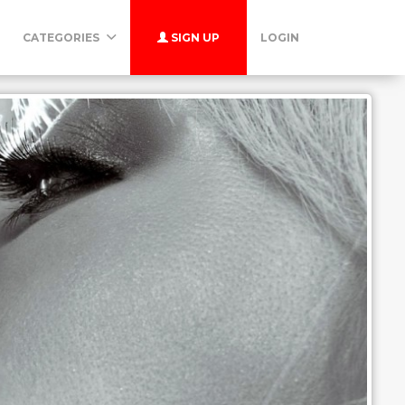
CATEGORIES
SIGN UP
LOGIN