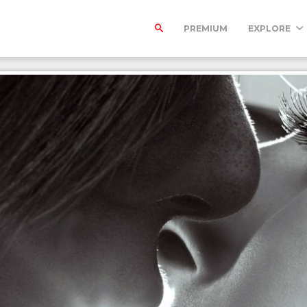
PREMIUM
EXPLORE