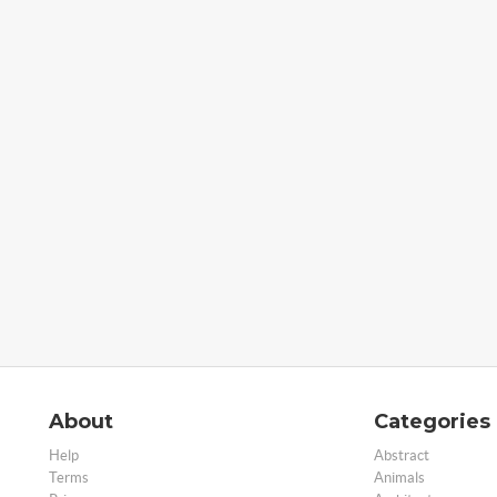
About
Categories
Help
Abstract
Terms
Animals