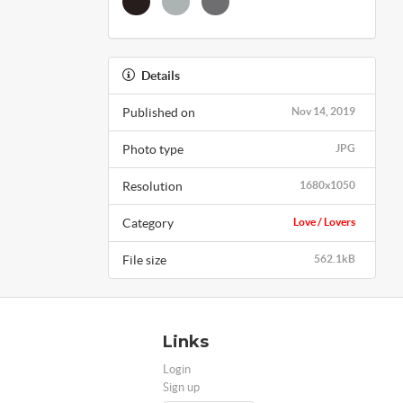
Details
Published on
Nov 14, 2019
Photo type
JPG
Resolution
1680x1050
Category
Love / Lovers
File size
562.1kB
Links
Login
Sign up