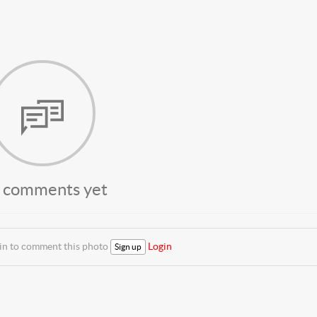
 comments yet
 in to comment this photo
Login
Sign up