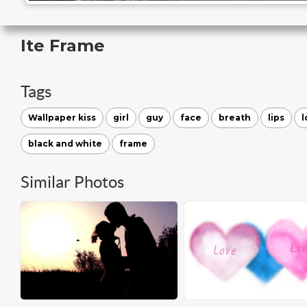
Ite Frame
Tags
Wallpaper kiss
girl
guy
face
breath
lips
l
black and white
frame
Similar Photos