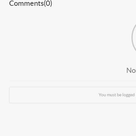
Comments(
0
)
No
You must be logged