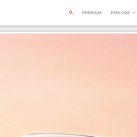
PREMIUM
EXPLORE