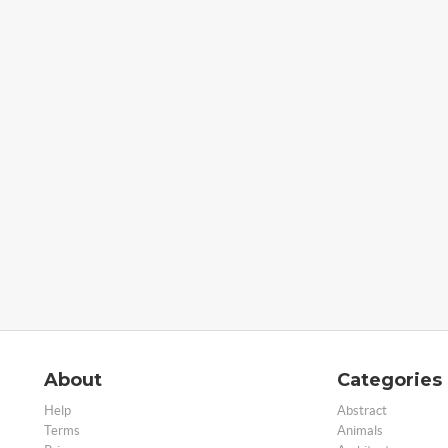
About
Categories
Help
Abstract
Terms
Animals