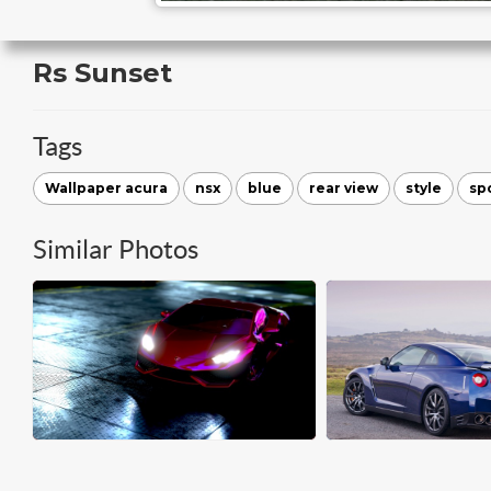
Rs Sunset
Tags
Wallpaper acura
nsx
blue
rear view
style
sp
Similar Photos