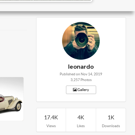
leonardo
Published on Nov 14, 2019
3,257 Photos
Gallery
17.4K
4K
1K
Views
Likes
Downloads