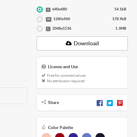
640x480
54.1kB
S
1280x960
178.9kB
M
2048x1536
1.3MB
L
Download
License and Use
Free for commercial use
No attribution required
Share
Color Palette