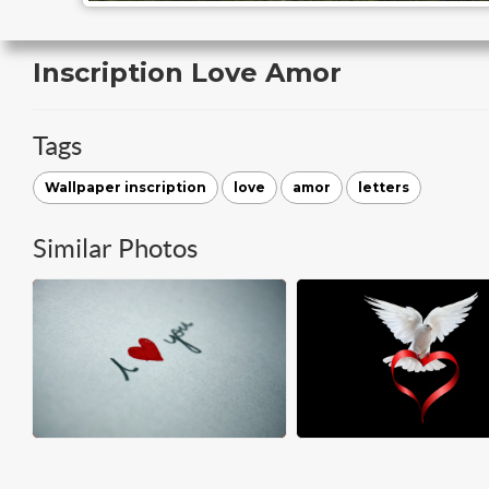
Inscription Love Amor
Tags
Wallpaper inscription
love
amor
letters
Similar Photos