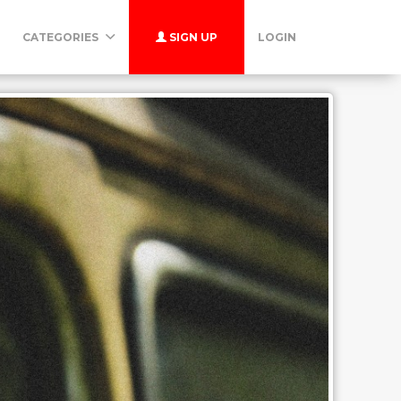
CATEGORIES
SIGN UP
LOGIN