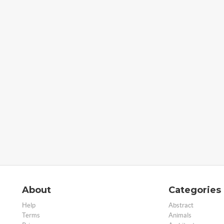
About
Categories
Help
Abstract
Terms
Animals