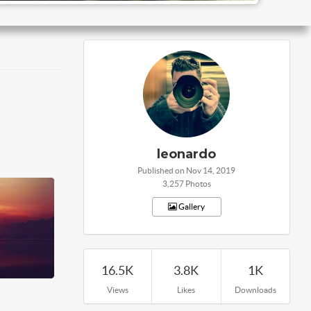
leonardo
Published on Nov 14, 2019
3,257 Photos
Gallery
16.5K
3.8K
1K
Views
Likes
Downloads