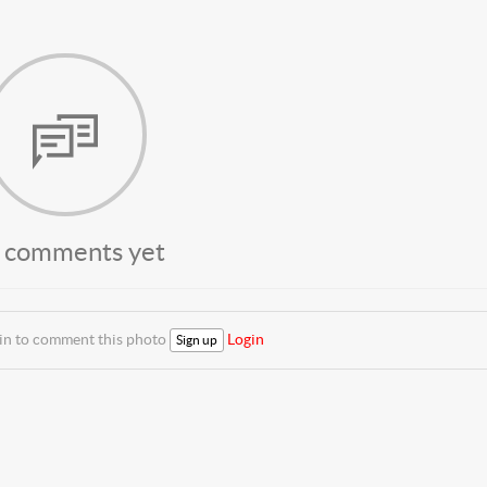
 comments yet
 in to comment this photo
Login
Sign up