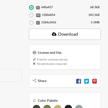
640x427
68.3kB
S
1280x854
343.1kB
M
5184x3456
5.5MB
L
Download
License and Use
Free for commercial use
No attribution required
Share
Color Palette