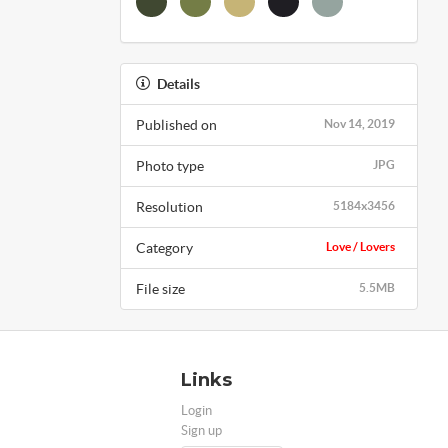
Details
Published on
Nov 14, 2019
Photo type
JPG
Resolution
5184x3456
Category
Love / Lovers
File size
5.5MB
Links
Login
Sign up