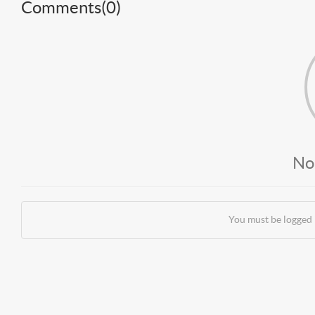
Comments(
0
)
No
You must be logged