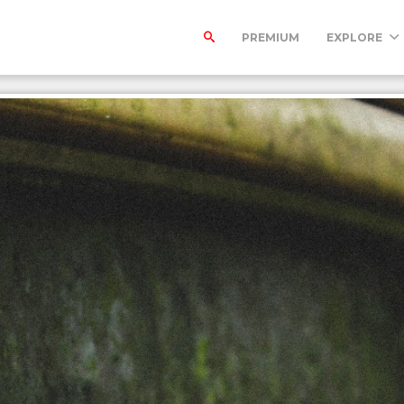
PREMIUM
EXPLORE