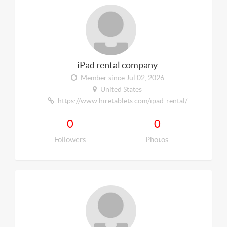
iPad rental company
Member since Jul 02, 2026
United States
https://www.hiretablets.com/ipad-rental/
0
0
Followers
Photos