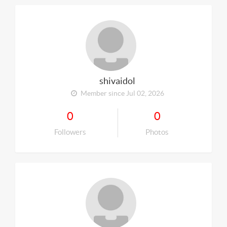
shivaidol
Member since Jul 02, 2026
0
0
Followers
Photos