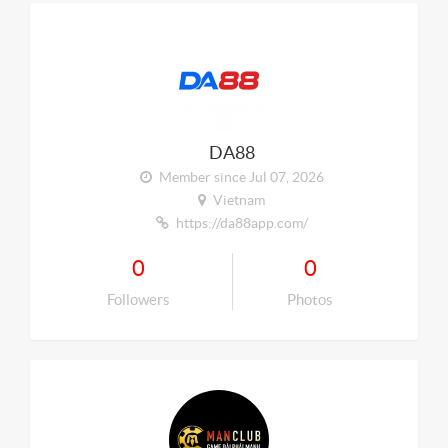
DA88
Member since Jul 07, 2026
Vietnam
https://da88app.com/
0
0
Followers
Photos