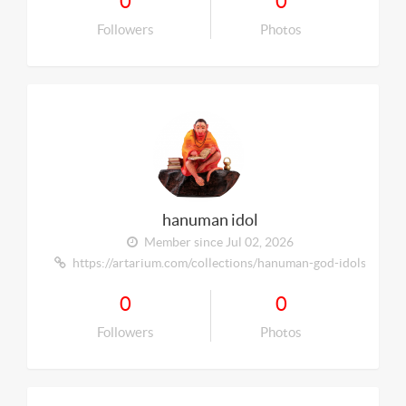
0
0
Followers
Photos
hanuman idol
Member since Jul 02, 2026
https://artarium.com/collections/hanuman-god-idols
0
0
Followers
Photos