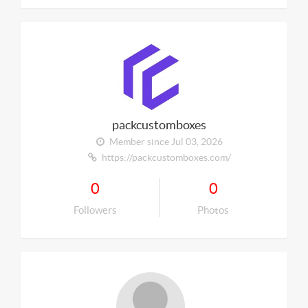
packcustomboxes
Member since Jul 03, 2026
https://packcustomboxes.com/
0
0
Followers
Photos