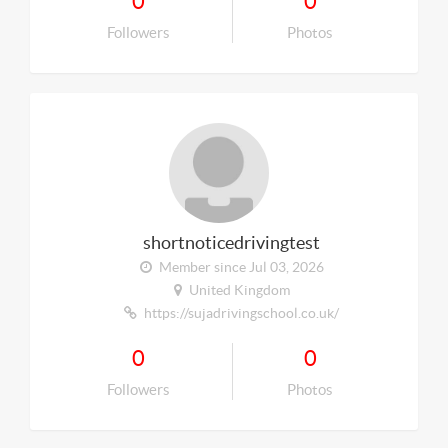
0
0
Followers
Photos
shortnoticedrivingtest
Member since Jul 03, 2026
United Kingdom
https://sujadrivingschool.co.uk/
0
0
Followers
Photos