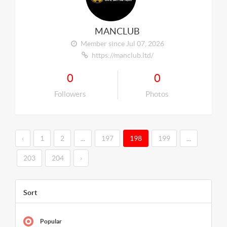
MANCLUB
Member since Jul 07, 2026
https://manclub.ltd/
0
0
Followers
Photos
‹
1
2
...
197
198
199
...
203
204
›
Sort
Popular