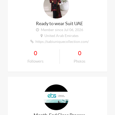
Ready to wear Suit UAE
Member since Jul 06, 2026
United Arab Emirates
https://sabiuniquecollection.com/
0
0
Followers
Photos