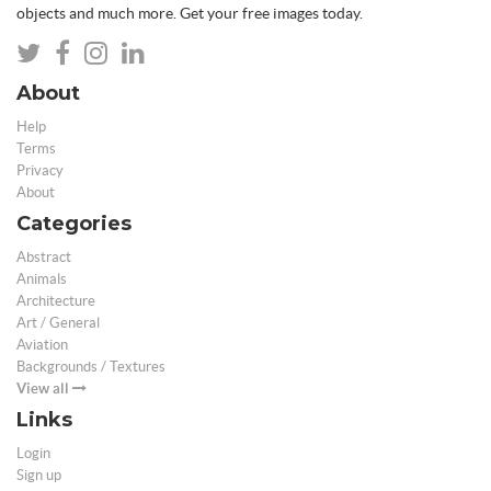
objects and much more. Get your free images today.
About
Help
Terms
Privacy
About
Categories
Abstract
Animals
Architecture
Art / General
Aviation
Backgrounds / Textures
View all
Links
Login
Sign up