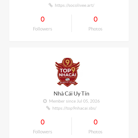
https://socolivee.art/
0
0
Followers
Photos
Nhà Cái Uy Tín
Member since Jul 05, 2026
https://top9nhacai.sbs/
0
0
Followers
Photos