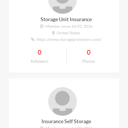
Storage Unit Insurance
Member since Jul 03, 2026
United States
https://www.storageprotectors.com/
0
0
Followers
Photos
Insurance Self Storage