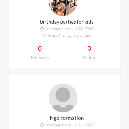
birthday parties for kids
Member since Jul 03, 2026
https://mreggmagic.com/
0
0
Followers
Photos
Ngo-formation
Member since Jul 03, 2026