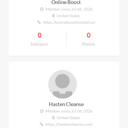
Online Boost
Member since Jul 06, 2026
United States
https://onlineboostlimited.co/
0
0
Followers
Photos
Hasten Cleanse
Member since Jul 06, 2026
United States
https://hastencleanse.com/