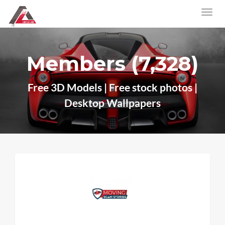
Members (7,328)
Free 3D Models | Free stock photos |
Desktop Wallpapers