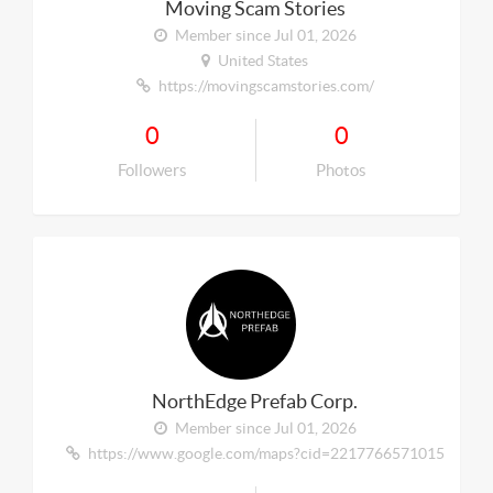
Moving Scam Stories
Member since Jul 01, 2026
United States
https://movingscamstories.com/
0
0
Followers
Photos
NorthEdge Prefab Corp.
Member since Jul 01, 2026
https://www.google.com/maps?cid=221776657101567281