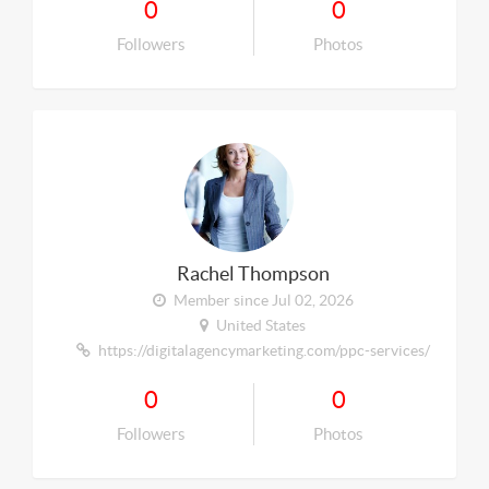
0
0
Followers
Photos
Rachel Thompson
Member since Jul 02, 2026
United States
https://digitalagencymarketing.com/ppc-services/
0
0
Followers
Photos