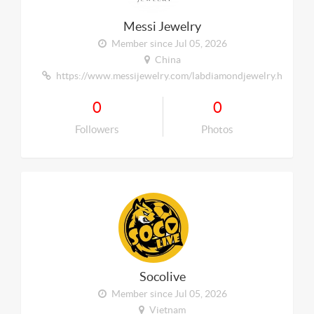
Messi Jewelry
Member since Jul 05, 2026
China
https://www.messijewelry.com/labdiamondjewelry.html
0
0
Followers
Photos
Socolive
Member since Jul 05, 2026
Vietnam