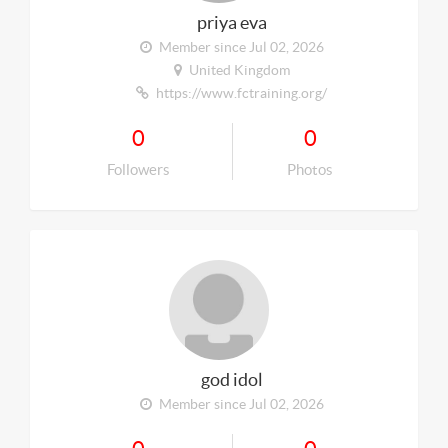
priya eva
Member since Jul 02, 2026
United Kingdom
https://www.fctraining.org/
0
0
Followers
Photos
god idol
Member since Jul 02, 2026