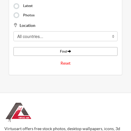
Latest
Photos
Location
Find
Reset
Virtuoart offers free stock photos, desktop wallpapers, icons, 3d