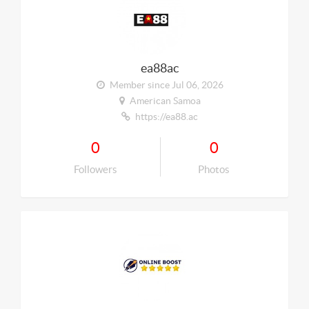
ea88ac
Member since Jul 06, 2026
American Samoa
https://ea88.ac
0
0
Followers
Photos