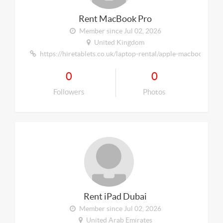
Rent MacBook Pro
Member since Jul 02, 2026
United Kingdom
https://hiretablets.co.uk/laptop-rental/apple-macbook/
0
0
Followers
Photos
Rent iPad Dubai
Member since Jul 02, 2026
United Arab Emirates