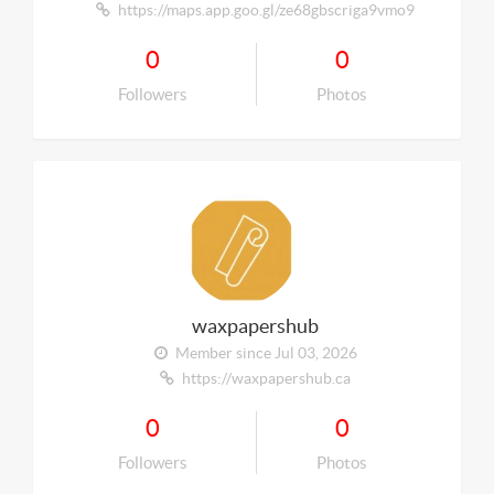
https://maps.app.goo.gl/ze68gbscriga9vmo9
0
0
Followers
Photos
waxpapershub
Member since Jul 03, 2026
https://waxpapershub.ca
0
0
Followers
Photos