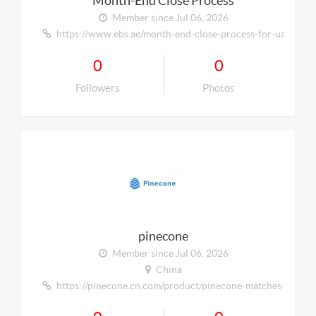
Month-End Close Process
Member since Jul 06, 2026
https://www.ebs.ae/month-end-close-process-for-uae-smes-
0
0
Followers
Photos
pinecone
Member since Jul 06, 2026
China
https://pinecone.cn.com/product/pinecone-matches-inibox