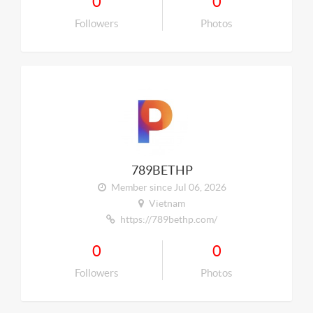
0
0
Followers
Photos
789BETHP
Member since Jul 06, 2026
Vietnam
https://789bethp.com/
0
0
Followers
Photos