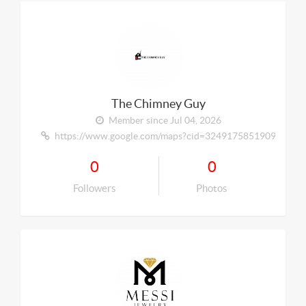
The Chimney Guy
Member since Jul 04, 2026
https://www.google.com/maps?cid=324917585190929335
0
0
Followers
Photos