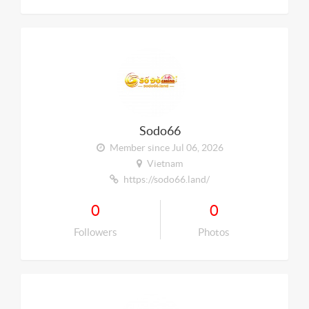
Sodo66
Member since Jul 06, 2026
Vietnam
https://sodo66.land/
0
0
Followers
Photos