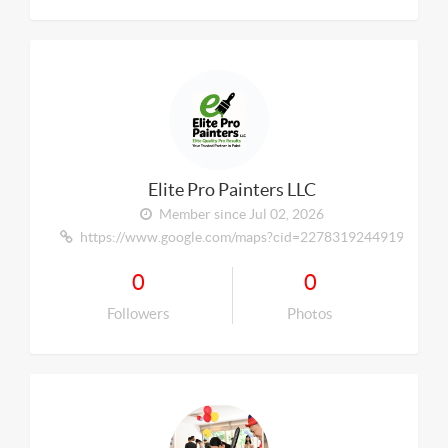
Elite Pro Painters LLC
Member since Jul 02, 2026
https://www.google.com/maps?cid=227831924491984606
0
0
Followers
Photos