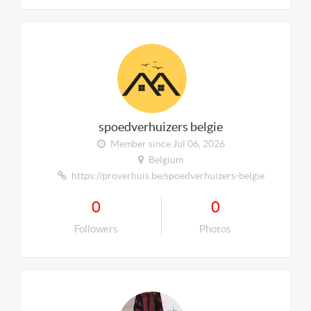
spoedverhuizers belgie
Member since Jul 06, 2026
Belgium
https://proverhuis.be/spoedverhuizers-belgie
0
0
Followers
Photos