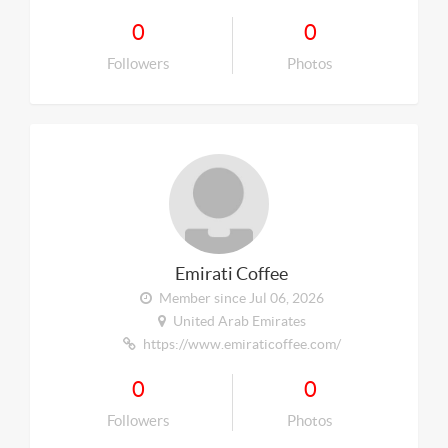
0
0
Followers
Photos
Emirati Coffee
Member since Jul 06, 2026
United Arab Emirates
https://www.emiraticoffee.com/
0
0
Followers
Photos