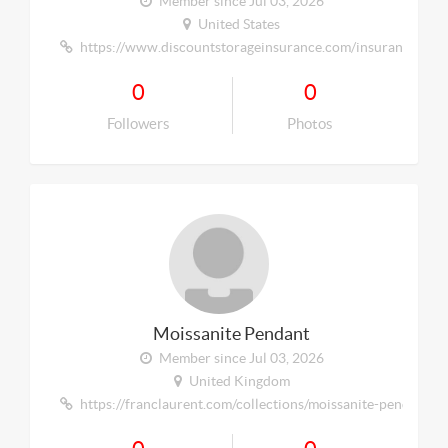
Member since Jul 03, 2026
United States
https://www.discountstorageinsurance.com/insurance/self-
0
0
Followers
Photos
Moissanite Pendant
Member since Jul 03, 2026
United Kingdom
https://franclaurent.com/collections/moissanite-pendants