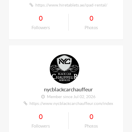
https://www.hiretablets.ae/ipad-rental/
0
0
Followers
Photos
nycblackcarchauffeur
Member since Jul 02, 2026
https://www.nycblackcarchauffeur.com/index
0
0
Followers
Photos