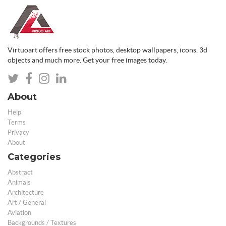
Virtuoart offers free stock photos, desktop wallpapers, icons, 3d
objects and much more. Get your free images today.
About
Help
Terms
Privacy
About
Categories
Abstract
Animals
Architecture
Art / General
Aviation
Backgrounds / Textures