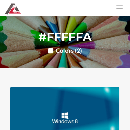
#FFFFFA
Colors (2)