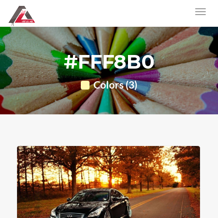
#FFF8B0
Colors (3)