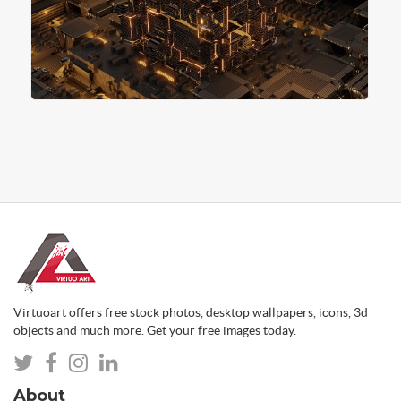
Virtuoart offers free stock photos, desktop wallpapers, icons, 3d
objects and much more. Get your free images today.
About