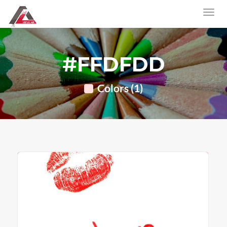
#FFDFDD
Colors (1)