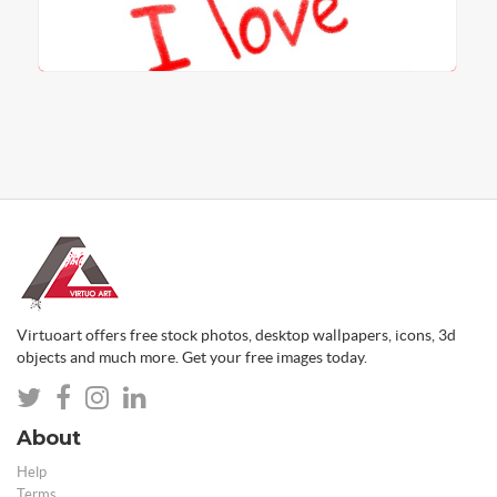
Virtuoart offers free stock photos, desktop wallpapers, icons, 3d
objects and much more. Get your free images today.
About
Help
Terms