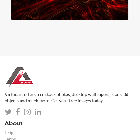
Virtuoart offers free stock photos, desktop wallpapers, icons, 3d
objects and much more. Get your free images today.
About
Help
Terms