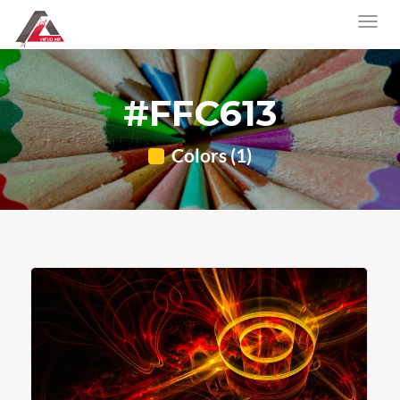
#FFC613
Colors (1)