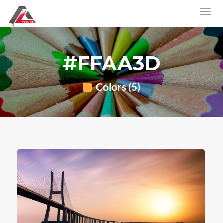
#FFAA3D
Colors (5)