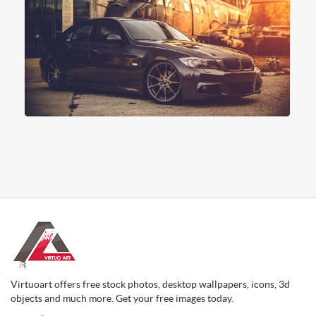
Virtuoart offers free stock photos, desktop wallpapers, icons, 3d
objects and much more. Get your free images today.