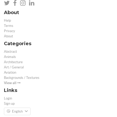
About
Help
Terms
Privacy
About
Categories
Abstract
Animals
Architecture
Art / General
Aviation
Backgrounds / Textures
View all
Links
Login
Sign up
English