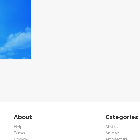
About
Categories
Help
Abstract
Terms
Animals
Privacy
Architecture