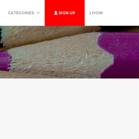
CATEGORIES
SIGN UP
LOGIN