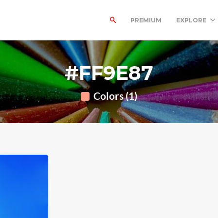
PREMIUM
EXPLORE
#FF9E87
Colors (1)