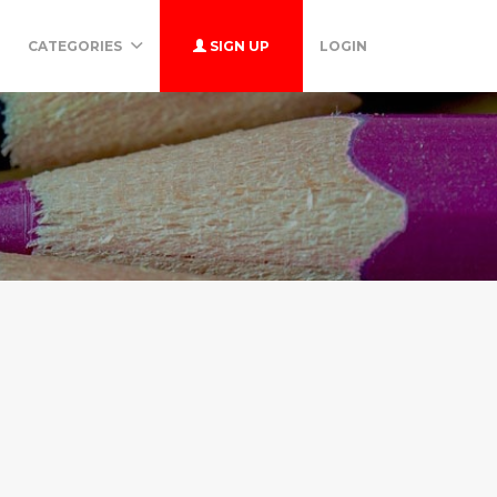
CATEGORIES
SIGN UP
LOGIN