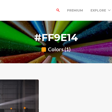
PREMIUM
EXPLORE
#FF9E14
Colors (1)