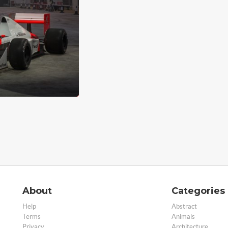
About
Categories
Help
Abstract
Terms
Animals
Privacy
Architecture